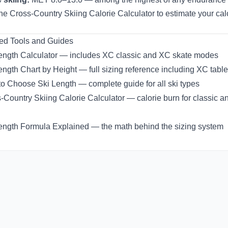
the
Cross-Country Skiing Calorie Calculator
to estimate your cal
ed Tools and Guides
ength Calculator
— includes XC classic and XC skate modes
ength Chart by Height
— full sizing reference including XC tabl
o Choose Ski Length
— complete guide for all ski types
-Country Skiing Calorie Calculator
— calorie burn for classic a
ength Formula Explained
— the math behind the sizing system