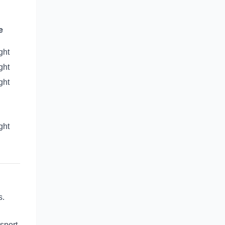
e
ght
ght
ght
ght
s.
sport