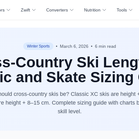
ors
Zwift
Converters
Nutrition
Tools
•
March 6, 2026
•
6 min read
Winter Sports
s-Country Ski Len
ic and Skate Sizing
ould cross-country skis be? Classic XC skis are height
re height + 8–15 cm. Complete sizing guide with charts 
skill level.