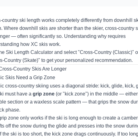
-country ski length works completely differently from downhill sk
h. Where downhill skis are shorter than the skier, cross-country s
onger — often significantly so. Understanding why requires
standing how XC skis work.
the
Ski Length Calculator
and select "Cross-Country (Classic)" o
s-Country (Skate)" to get your personalized recommendation.
ross-Country Skis Are Longer
ic Skis Need a Grip Zone
c cross-country skiing uses a diagonal stride: kick, glide, kick, g
ki must have a
grip zone
(or "kick zone") in the middle — either
le section or a waxless scale pattern — that grips the snow dur
ick phase.
grip zone only works if the ski is long enough to create a camber
lifts off the snow during the glide and presses into the snow durin
If the ski is too short, the kick zone drags continuously. If too long