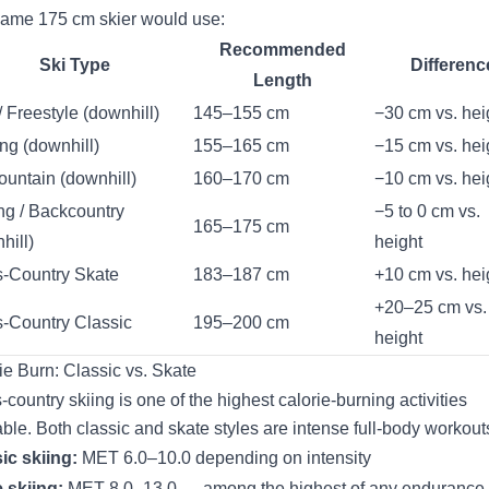
ame 175 cm skier would use:
Recommended
Ski Type
Differenc
Length
/ Freestyle (downhill)
145–155 cm
−30 cm vs. hei
ng (downhill)
155–165 cm
−15 cm vs. hei
ountain (downhill)
160–170 cm
−10 cm vs. hei
ng / Backcountry
−5 to 0 cm vs.
165–175 cm
hill)
height
-Country Skate
183–187 cm
+10 cm vs. hei
+20–25 cm vs.
-Country Classic
195–200 cm
height
ie Burn: Classic vs. Skate
-country skiing is one of the highest calorie-burning activities
able. Both classic and skate styles are intense full-body workout
ic skiing:
MET 6.0–10.0 depending on intensity
 skiing:
MET 8.0–13.0 — among the highest of any endurance 