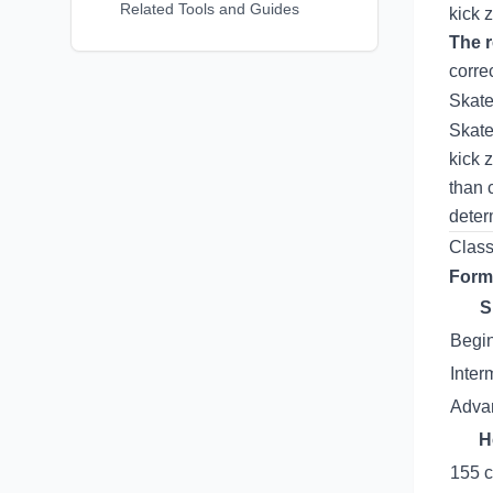
Related Tools and Guides
kick 
The r
corre
Skate
Skate
kick 
than 
deter
Class
Form
S
Begi
Inter
Advan
H
155 c