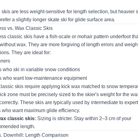
 skis are less weight-sensitive for length selection, but heavier 
refer a slightly longer skate ski for glide surface area.
ss vs. Wax Classic Skis
ss classic skis have a fish-scale or mohair pattern underfoot tha
 without wax. They are more forgiving of length errors and weigh
ions. They are ideal for:
nners
s who ski in variable snow conditions
s who want low-maintenance equipment
lassic skis require applying kick wax matched to snow temperat
ick zone must be precisely sized to the skier's weight for the wa
correctly. These skis are typically used by intermediate to expert
s who want maximum glide efficiency.
ax classic skis:
Sizing is stricter. Stay within 2–3 cm of your
mmended length.
. Downhill: Length Comparison