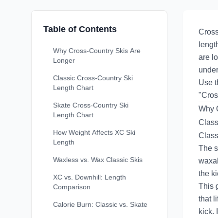
Table of Contents
Cross
lengt
Why Cross-Country Skis Are
are l
Longer
under
Classic Cross-Country Ski
Use 
Length Chart
"Cros
Skate Cross-Country Ski
Why C
Length Chart
Class
How Weight Affects XC Ski
Classi
Length
The s
Waxless vs. Wax Classic Skis
waxab
the k
XC vs. Downhill: Length
This 
Comparison
that 
Calorie Burn: Classic vs. Skate
kick. 