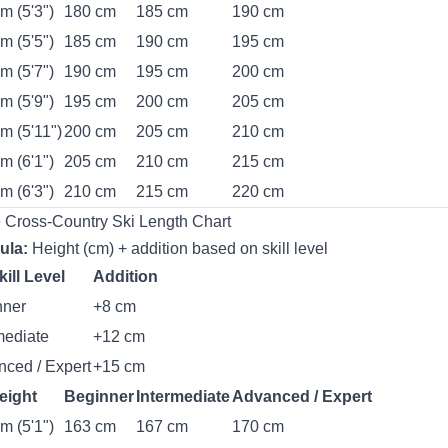
m (5'3")
180 cm
185 cm
190 cm
m (5'5")
185 cm
190 cm
195 cm
m (5'7")
190 cm
195 cm
200 cm
m (5'9")
195 cm
200 cm
205 cm
m (5'11")
200 cm
205 cm
210 cm
m (6'1")
205 cm
210 cm
215 cm
m (6'3")
210 cm
215 cm
220 cm
 Cross-Country Ski Length Chart
ula:
Height (cm) + addition based on skill level
kill Level
Addition
nner
+8 cm
mediate
+12 cm
ced / Expert
+15 cm
eight
Beginner
Intermediate
Advanced / Expert
m (5'1")
163 cm
167 cm
170 cm