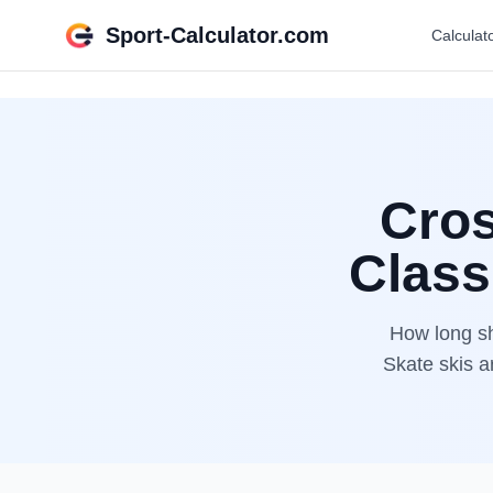
Sport-Calculator.com
Calculat
Cros
Class
How long sh
Skate skis a