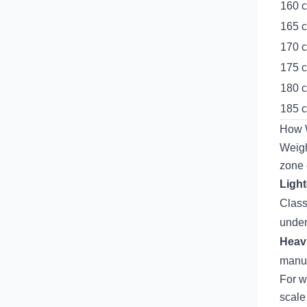
160 c
165 c
170 c
175 c
180 c
185 c
How W
Weigh
zone
Light
Class
under
Heavi
manuf
For w
scale