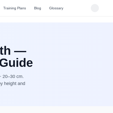
Training Plans
Blog
Glossary
gth —
 Guide
 + 20–30 cm.
by height and