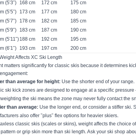
m (5'3")
168 cm
172 cm
175 cm
m (5'5")
173 cm
177 cm
180 cm
m (5'7")
178 cm
182 cm
185 cm
m (5'9")
183 cm
187 cm
190 cm
m (5'11")
188 cm
192 cm
195 cm
m (6'1")
193 cm
197 cm
200 cm
eight Affects XC Ski Length
t matters significantly for classic skis because it determines kic
 engagement:
er than average for height:
Use the shorter end of your range.
ic ski kick zones are designed to engage at a specific pressure
weighting the ski means the zone may never fully contact the s
er than average:
Use the longer end, or consider a stiffer ski.
acturers also offer "plus" flex options for heavier skiers.
axless classic skis (scales or skins), weight affects the choice o
 pattern or grip skin more than ski length. Ask your ski shop abo