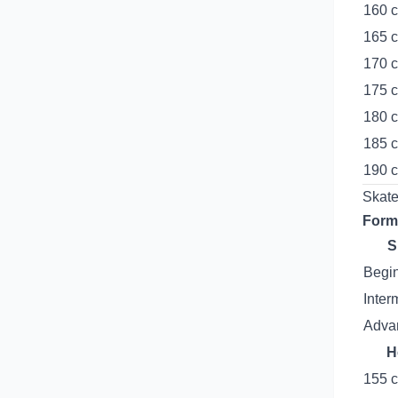
160 c
165 c
170 c
175 c
180 c
185 c
190 c
Skate
Form
S
Begi
Inter
Advan
H
155 c