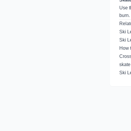
Use 
burn.
Relat
Ski L
Ski L
How t
Cross
skate
Ski L