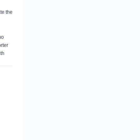
te the
no
rter
gth