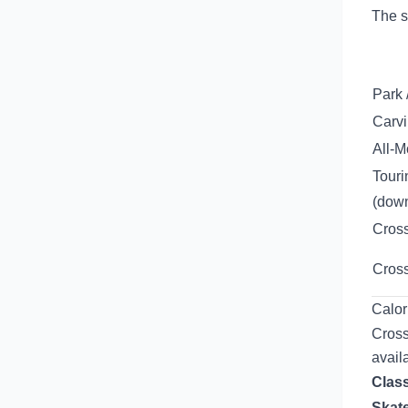
The s
Park 
Carvi
All-M
Touri
(down
Cross
Cross
Calor
Cross
avail
Class
Skate