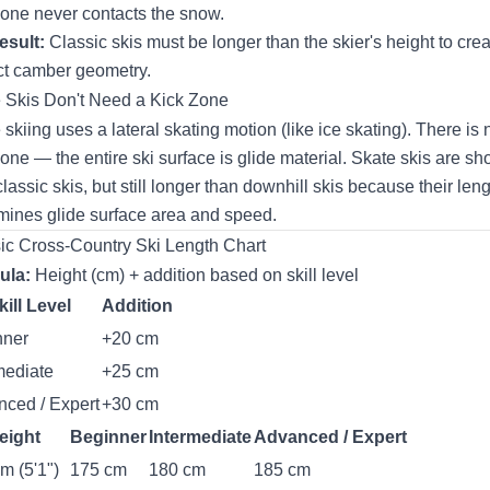
zone never contacts the snow.
esult:
Classic skis must be longer than the skier's height to crea
ct camber geometry.
 Skis Don't Need a Kick Zone
 skiing uses a lateral skating motion (like ice skating). There is 
zone — the entire ski surface is glide material. Skate skis are sho
classic skis, but still longer than downhill skis because their len
mines glide surface area and speed.
ic Cross-Country Ski Length Chart
ula:
Height (cm) + addition based on skill level
kill Level
Addition
nner
+20 cm
mediate
+25 cm
ced / Expert
+30 cm
eight
Beginner
Intermediate
Advanced / Expert
m (5'1")
175 cm
180 cm
185 cm