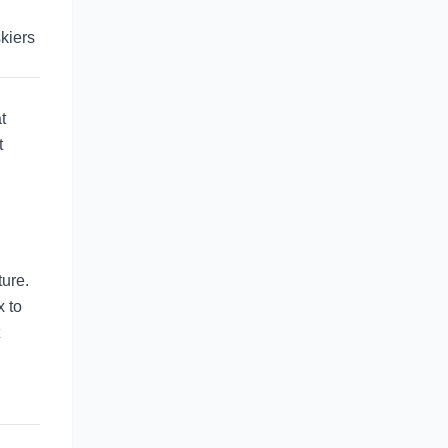
skiers
t
t
ure.
x to