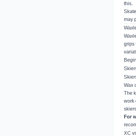
this.
Skate
may p
Waxle
Waxle
grips
variat
Begi
Skier
Skier
Wax c
The k
work 
skier
For w
reco
XC vs