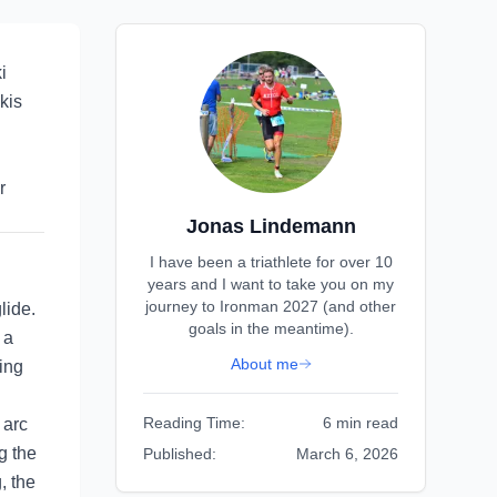
i
kis
r
Jonas Lindemann
I have been a triathlete for over 10
years and I want to take you on my
journey to Ironman 2027 (and other
lide.
goals in the meantime).
 a
About me
ing
Reading Time:
6 min read
 arc
g the
Published:
March 6, 2026
, the