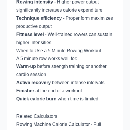
Rowing intensity
- Higher power output
significantly increases calorie expenditure
Technique efficiency
- Proper form maximizes
productive output
Fitness level
- Well-trained rowers can sustain
higher intensities
When to Use a 5 Minute Rowing Workout
A 5 minute row works well for:
Warm-up
before strength training or another
cardio session
Active recovery
between intense intervals
Finisher
at the end of a workout
Quick calorie burn
when time is limited
Related Calculators
Rowing Machine Calorie Calculator
- Full