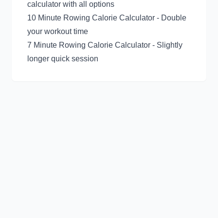
calculator with all options
10 Minute Rowing Calorie Calculator
- Double
your workout time
7 Minute Rowing Calorie Calculator
- Slightly
longer quick session