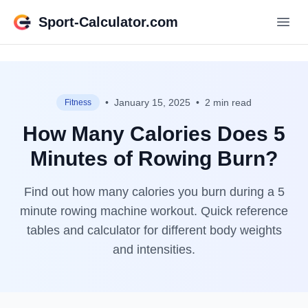
Sport-Calculator.com
•
January 15, 2025
•
2 min read
Fitness
How Many Calories Does 5
Minutes of Rowing Burn?
Find out how many calories you burn during a 5
minute rowing machine workout. Quick reference
tables and calculator for different body weights
and intensities.