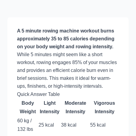
A 5 minute rowing machine workout burns
approximately 35 to 85 calories depending
on your body weight and rowing intensity.
While 5 minutes might seem like a short
workout, rowing engages 85% of your muscles
and provides an efficient calorie burn even in
brief sessions. This makes it ideal for warm-
ups, finishers, or high-intensity intervals.
Quick Answer Table
Body
Light
Moderate
Vigorous
Weight
Intensity
Intensity
Intensity
60 kg /
25 kcal
38 kcal
55 kcal
132 lbs