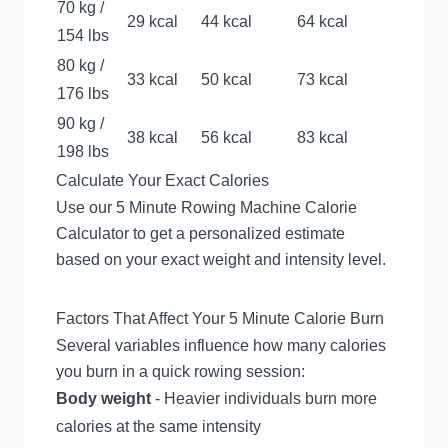
70 kg /
29 kcal
44 kcal
64 kcal
154 lbs
80 kg /
33 kcal
50 kcal
73 kcal
176 lbs
90 kg /
38 kcal
56 kcal
83 kcal
198 lbs
Calculate Your Exact Calories
Use our
5 Minute Rowing Machine Calorie
Calculator
to get a personalized estimate
based on your exact weight and intensity level.
Factors That Affect Your 5 Minute Calorie Burn
Several variables influence how many calories
you burn in a quick rowing session:
Body weight
- Heavier individuals burn more
calories at the same intensity