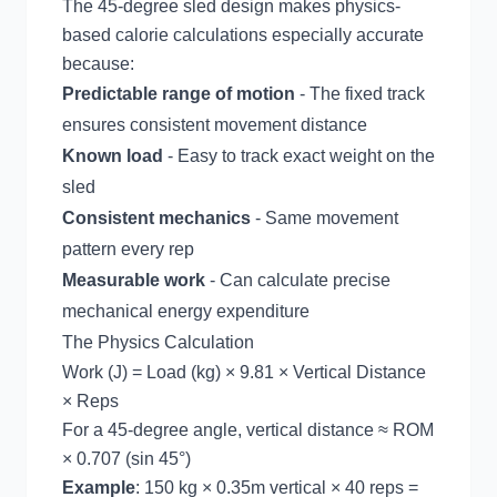
The 45-degree sled design makes physics-
based calorie calculations especially accurate
because:
Predictable range of motion
- The fixed track
ensures consistent movement distance
Known load
- Easy to track exact weight on the
sled
Consistent mechanics
- Same movement
pattern every rep
Measurable work
- Can calculate precise
mechanical energy expenditure
The Physics Calculation
Work (J) = Load (kg) × 9.81 × Vertical Distance
× Reps
For a 45-degree angle, vertical distance ≈ ROM
× 0.707 (sin 45°)
Example
: 150 kg × 0.35m vertical × 40 reps =