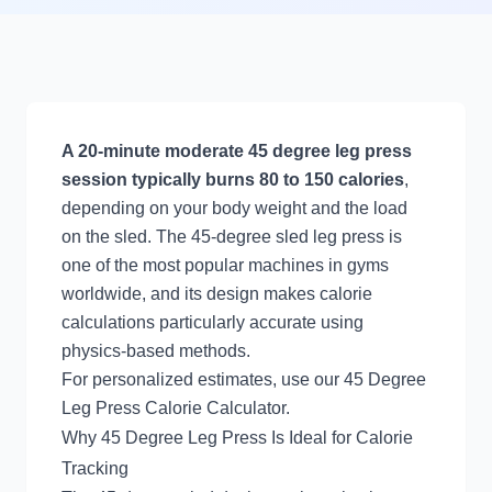
A 20-minute moderate 45 degree leg press
session typically burns 80 to 150 calories
,
depending on your body weight and the load
on the sled. The 45-degree sled leg press is
one of the most popular machines in gyms
worldwide, and its design makes calorie
calculations particularly accurate using
physics-based methods.
For personalized estimates, use our
45 Degree
Leg Press Calorie Calculator
.
Why 45 Degree Leg Press Is Ideal for Calorie
Tracking