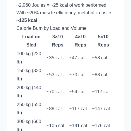
~2,060 Joules = ~25 kcal of work performed
With ~20% muscle efficiency, metabolic cost ≈
~125 kcal
Calorie Burn by Load and Volume
Load on
3×10
4×10
5×10
Sled
Reps
Reps
Reps
100 kg (220
~35 cal
~47 cal
~58 cal
lb)
150 kg (330
~53 cal
~70 cal
~88 cal
lb)
200 kg (440
~70 cal
~94 cal
~117 cal
lb)
250 kg (550
~88 cal
~117 cal
~147 cal
lb)
300 kg (660
~105 cal
~141 cal
~176 cal
lb)