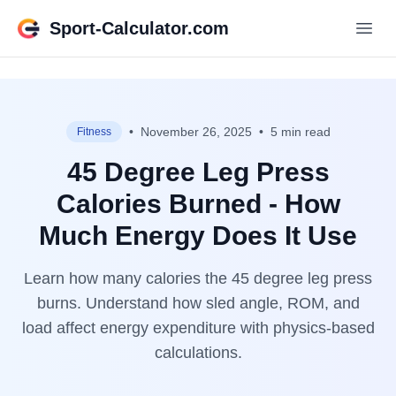
Sport-Calculator.com
•
November 26, 2025
•
5 min read
Fitness
45 Degree Leg Press
Calories Burned - How
Much Energy Does It Use
Learn how many calories the 45 degree leg press
burns. Understand how sled angle, ROM, and
load affect energy expenditure with physics-based
calculations.