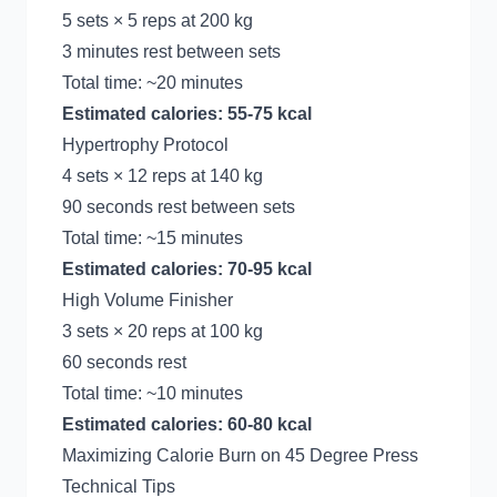
5 sets × 5 reps at 200 kg
3 minutes rest between sets
Total time: ~20 minutes
Estimated calories: 55-75 kcal
Hypertrophy Protocol
4 sets × 12 reps at 140 kg
90 seconds rest between sets
Total time: ~15 minutes
Estimated calories: 70-95 kcal
High Volume Finisher
3 sets × 20 reps at 100 kg
60 seconds rest
Total time: ~10 minutes
Estimated calories: 60-80 kcal
Maximizing Calorie Burn on 45 Degree Press
Technical Tips