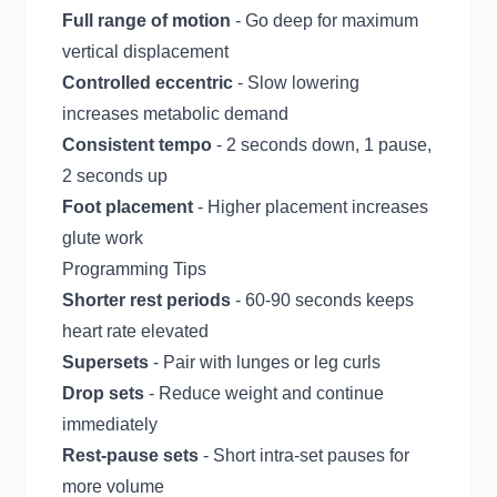
Full range of motion
- Go deep for maximum
vertical displacement
Controlled eccentric
- Slow lowering
increases metabolic demand
Consistent tempo
- 2 seconds down, 1 pause,
2 seconds up
Foot placement
- Higher placement increases
glute work
Programming Tips
Shorter rest periods
- 60-90 seconds keeps
heart rate elevated
Supersets
- Pair with lunges or leg curls
Drop sets
- Reduce weight and continue
immediately
Rest-pause sets
- Short intra-set pauses for
more volume