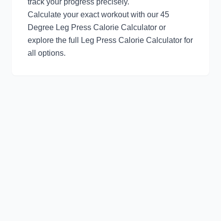
track your progress precisely.
Calculate your exact workout with our
45
Degree Leg Press Calorie Calculator
or
explore the full
Leg Press Calorie Calculator
for
all options.