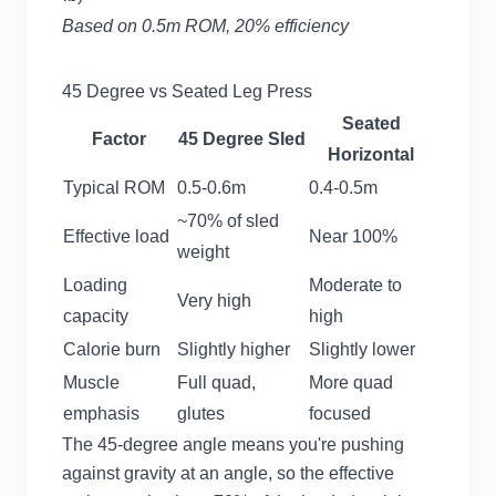
Based on 0.5m ROM, 20% efficiency
45 Degree vs Seated Leg Press
Seated
Factor
45 Degree Sled
Horizontal
Typical ROM
0.5-0.6m
0.4-0.5m
~70% of sled
Effective load
Near 100%
weight
Loading
Moderate to
Very high
capacity
high
Calorie burn
Slightly higher
Slightly lower
Muscle
Full quad,
More quad
emphasis
glutes
focused
The 45-degree angle means you're pushing
against gravity at an angle, so the effective