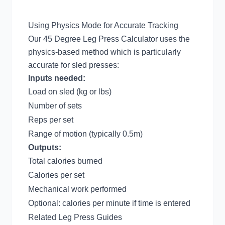
Using Physics Mode for Accurate Tracking
Our
45 Degree Leg Press Calculator
uses the
physics-based method which is particularly
accurate for sled presses:
Inputs needed:
Load on sled (kg or lbs)
Number of sets
Reps per set
Range of motion (typically 0.5m)
Outputs:
Total calories burned
Calories per set
Mechanical work performed
Optional: calories per minute if time is entered
Related Leg Press Guides