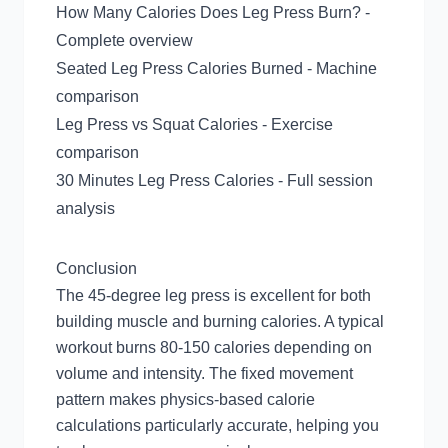
How Many Calories Does Leg Press Burn?
-
Complete overview
Seated Leg Press Calories Burned
- Machine
comparison
Leg Press vs Squat Calories
- Exercise
comparison
30 Minutes Leg Press Calories
- Full session
analysis
Conclusion
The 45-degree leg press is excellent for both
building muscle and burning calories. A typical
workout burns 80-150 calories depending on
volume and intensity. The fixed movement
pattern makes physics-based calorie
calculations particularly accurate, helping you