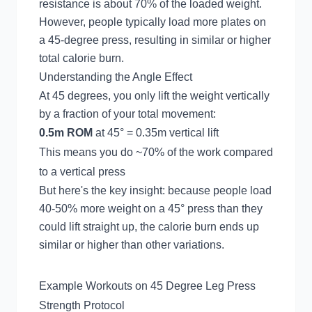
resistance is about 70% of the loaded weight.
However, people typically load more plates on
a 45-degree press, resulting in similar or higher
total calorie burn.
Understanding the Angle Effect
At 45 degrees, you only lift the weight vertically
by a fraction of your total movement:
0.5m ROM
at 45° = 0.35m vertical lift
This means you do ~70% of the work compared
to a vertical press
But here's the key insight: because people load
40-50% more weight on a 45° press than they
could lift straight up, the calorie burn ends up
similar or higher than other variations.
Example Workouts on 45 Degree Leg Press
Strength Protocol