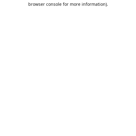
browser console for more information).