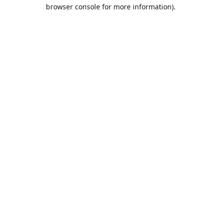
browser console for more information).