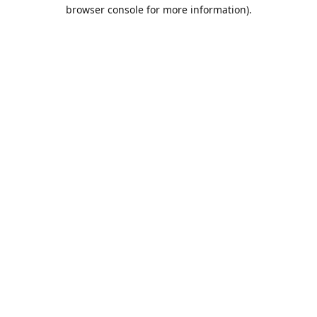
browser console for more information).