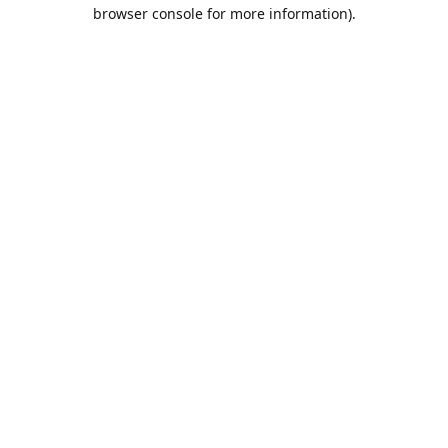
browser console for more information).