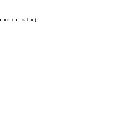
 more information).