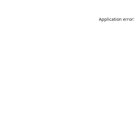
Application error: