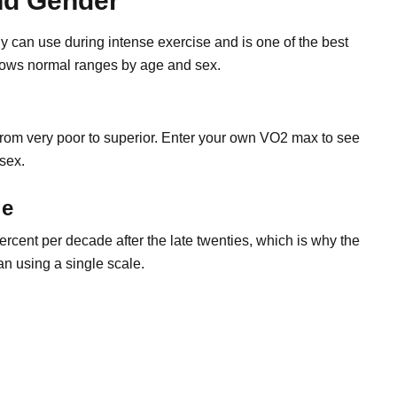
nd Gender
an use during intense exercise and is one of the best
 shows normal ranges by age and sex.
from very poor to superior. Enter your own VO2 max to see
 sex.
ge
percent per decade after the late twenties, which is why the
an using a single scale.