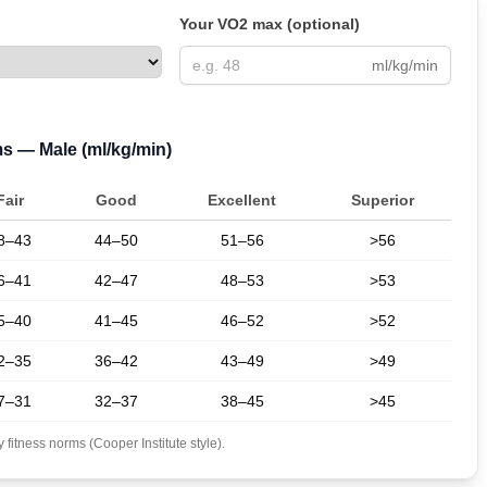
Your VO2 max (optional)
ml/kg/min
ms —
Male
(ml/kg/min)
Fair
Good
Excellent
Superior
8–43
44–50
51–56
>56
6–41
42–47
48–53
>53
5–40
41–45
46–52
>52
2–35
36–42
43–49
>49
7–31
32–37
38–45
>45
fitness norms (Cooper Institute style).