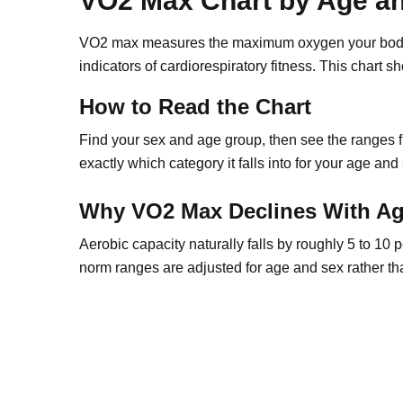
VO2 Max Chart by Age a
VO2 max measures the maximum oxygen your body c
indicators of cardiorespiratory fitness. This chart
How to Read the Chart
Find your sex and age group, then see the ranges 
exactly which category it falls into for your age and
Why VO2 Max Declines With A
Aerobic capacity naturally falls by roughly 5 to 10 
norm ranges are adjusted for age and sex rather th