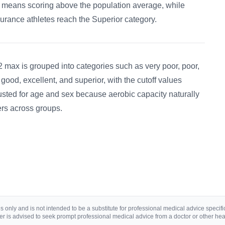
t means scoring above the population average, while
urance athletes reach the Superior category.
 max is grouped into categories such as very poor, poor,
, good, excellent, and superior, with the cutoff values
usted for age and sex because aerobic capacity naturally
fers across groups.
 only and is not intended to be a substitute for professional medical advice specific 
r is advised to seek prompt professional medical advice from a doctor or other hea