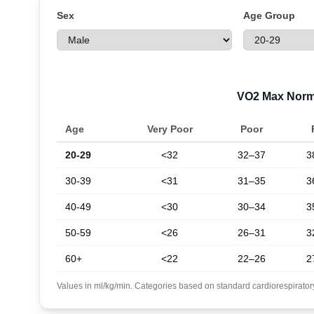
Sex
Age Group
VO2 Max Nor
Age
Very Poor
Poor
20-29
<32
32–37
3
30-39
<31
31–35
3
40-49
<30
30–34
3
50-59
<26
26–31
3
60+
<22
22–26
2
Values in ml/kg/min. Categories based on standard cardiorespiratory 