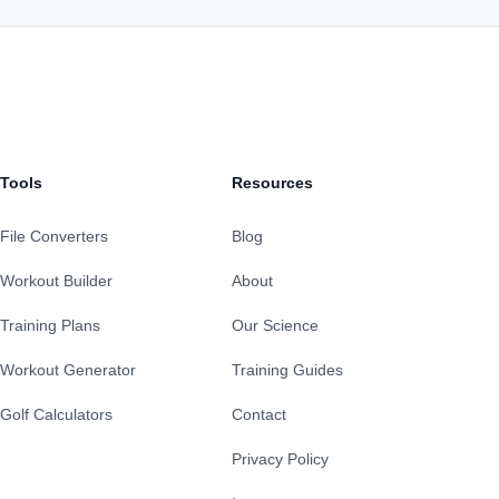
Tools
Resources
File Converters
Blog
Workout Builder
About
Training Plans
Our Science
Workout Generator
Training Guides
Golf Calculators
Contact
Privacy Policy