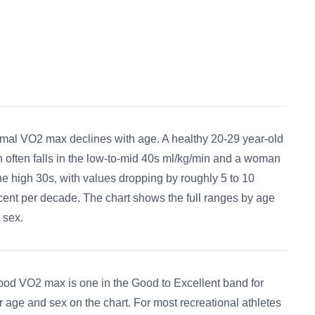
mal VO2 max declines with age. A healthy 20-29 year-old
 often falls in the low-to-mid 40s ml/kg/min and a woman
the high 30s, with values dropping by roughly 5 to 10
cent per decade. The chart shows the full ranges by age
 sex.
ood VO2 max is one in the Good to Excellent band for
r age and sex on the chart. For most recreational athletes