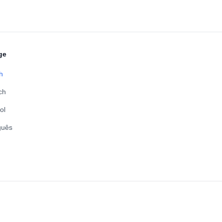
ge
h
ch
ol
guês