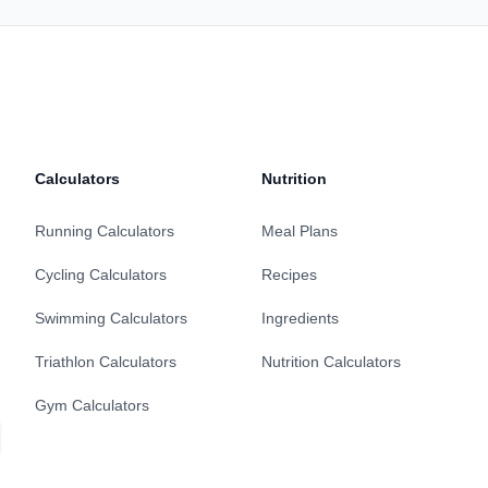
Calculators
Nutrition
Running Calculators
Meal Plans
Cycling Calculators
Recipes
Swimming Calculators
Ingredients
Triathlon Calculators
Nutrition Calculators
Gym Calculators