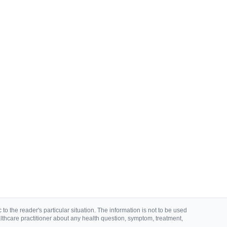
to the reader's particular situation. The information is not to be used
lthcare practitioner about any health question, symptom, treatment,