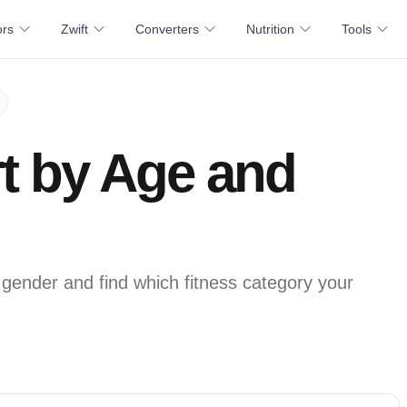
ors
Zwift
Converters
Nutrition
Tools
t by Age and
ender and find which fitness category your