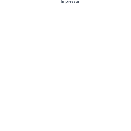
Impressum