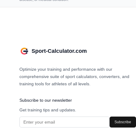
Sport-Calculator.com
Optimize your training and performance with our
comprehensive suite of sport calculators, converters, and
training tools for athletes of all levels.
Subscribe to our newsletter
Get training tips and updates.
Subscribe