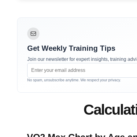
Get Weekly Training Tips
Join our newsletter for expert insights, training ad
No spam, unsubscribe anytime. We respect your privacy.
Calcula