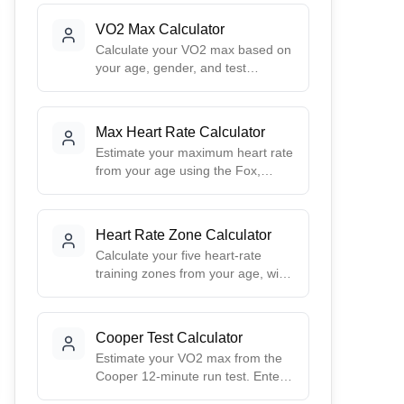
VO2 Max Calculator
Calculate your VO2 max based on
your age, gender, and test
method.
Max Heart Rate Calculator
Estimate your maximum heart rate
from your age using the Fox,
Tanaka, and Gulati formulas, and
see your five training zones in
beats per minute.
Heart Rate Zone Calculator
Calculate your five heart-rate
training zones from your age, with
an optional Karvonen (heart-rate
reserve) method using your
resting heart rate.
Cooper Test Calculator
Estimate your VO2 max from the
Cooper 12-minute run test. Enter
the distance you covered to get