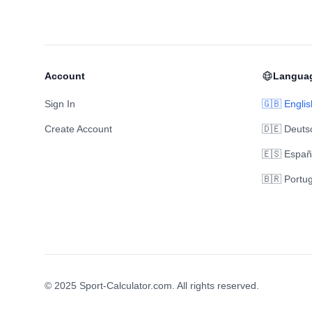
Account
Langua
Sign In
🇬🇧 Englis
Create Account
🇩🇪 Deuts
🇪🇸 Españ
🇧🇷 Portu
© 2025 Sport-Calculator.com. All rights reserved.