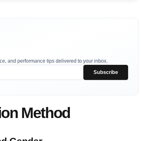
vice, and performance tips delivered to your inbox.
Subscribe
tion Method