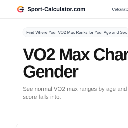
Sport-Calculator.com
Calculat
Find Where Your VO2 Max Ranks for Your Age and Sex
VO2 Max Char
Gender
See normal VO2 max ranges by age and g
score falls into.