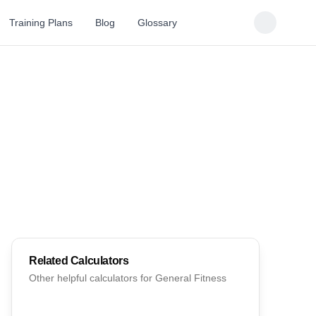
Training Plans
Blog
Glossary
Related Calculators
Other helpful calculators for
General Fitness