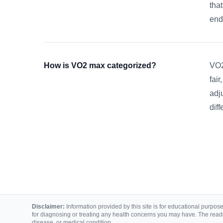
tha
end
How is VO2 max categorized?
VO2
fair
adj
dif
Disclaimer:
Information provided by this site is for educational purposes
for diagnosing or treating any health concerns you may have. The reade
disease, or medical condition.