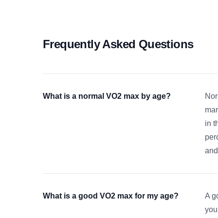
Frequently Asked Questions
What is a normal VO2 max by age?
Nor
man
in 
per
and
What is a good VO2 max for my age?
A g
you