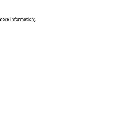
 more information).