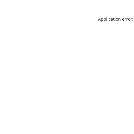
Application error: