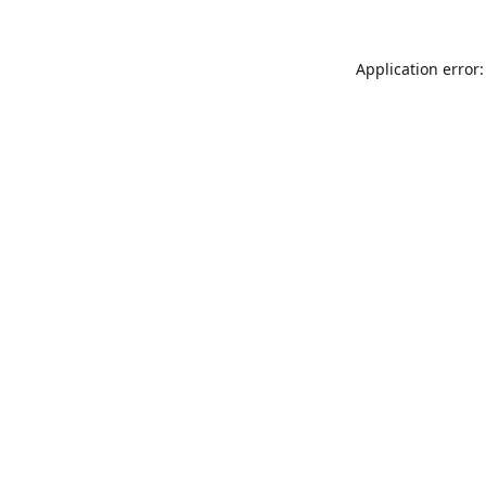
Application error: