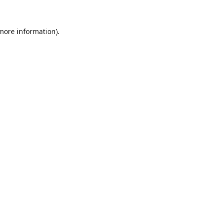
 more information).