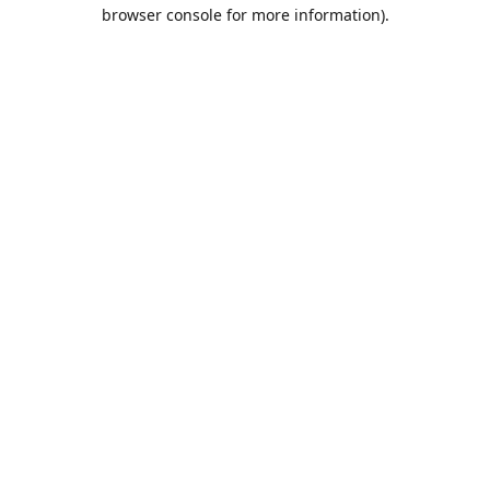
browser console for more information).