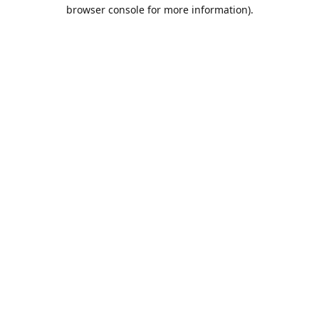
browser console for more information).