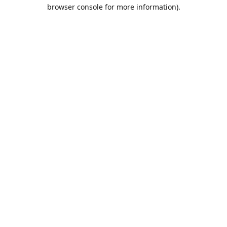
browser console for more information).