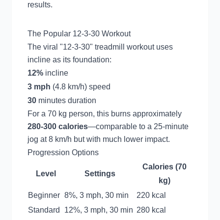
results.
The Popular 12-3-30 Workout
The viral "12-3-30" treadmill workout uses
incline as its foundation:
12%
incline
3 mph
(4.8 km/h) speed
30
minutes duration
For a 70 kg person, this burns approximately
280-300 calories
—comparable to a 25-minute
jog at 8 km/h but with much lower impact.
Progression Options
Calories (70
Level
Settings
kg)
Beginner
8%, 3 mph, 30 min
220 kcal
Standard
12%, 3 mph, 30 min
280 kcal