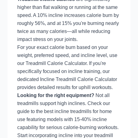
higher than flat walking or running at the same
speed. A 10% incline increases calorie burn by
roughly 56%, and at 15% you're burning nearly
twice as many calories—all while reducing
impact stress on your joints.
For your exact calorie burn based on your
weight, preferred speed, and incline level, use
our
Treadmill Calorie Calculator
. If you're
specifically focused on incline training, our
dedicated
Incline Treadmill Calorie Calculator
provides detailed results for uphill workouts.
Looking for the right equipment?
Not all
treadmills support high inclines. Check our
guide to the
best incline treadmills for home
use
featuring models with 15-40% incline
capability for serious calorie-burning workouts.
Start incorporating incline into your treadmill