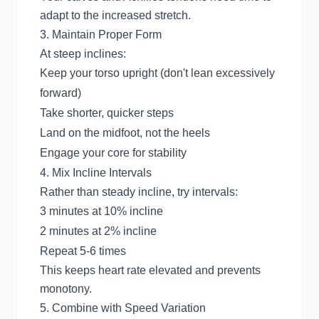
adapt to the increased stretch.
3. Maintain Proper Form
At steep inclines:
Keep your torso upright (don't lean excessively
forward)
Take shorter, quicker steps
Land on the midfoot, not the heels
Engage your core for stability
4. Mix Incline Intervals
Rather than steady incline, try intervals:
3 minutes at 10% incline
2 minutes at 2% incline
Repeat 5-6 times
This keeps heart rate elevated and prevents
monotony.
5. Combine with Speed Variation