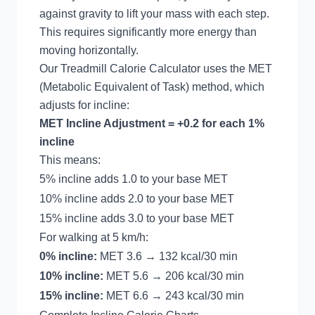
against gravity to lift your mass with each step.
This requires significantly more energy than
moving horizontally.
Our
Treadmill Calorie Calculator
uses the MET
(Metabolic Equivalent of Task) method, which
adjusts for incline:
MET Incline Adjustment = +0.2 for each 1%
incline
This means:
5% incline adds 1.0 to your base MET
10% incline adds 2.0 to your base MET
15% incline adds 3.0 to your base MET
For walking at 5 km/h:
0% incline:
MET 3.6 → 132 kcal/30 min
10% incline:
MET 5.6 → 206 kcal/30 min
15% incline:
MET 6.6 → 243 kcal/30 min