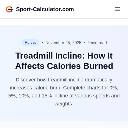
Sport-Calculator.com
•
November 25, 2025
•
9 min read
Fitness
Treadmill Incline: How It
Affects Calories Burned
Discover how treadmill incline dramatically
increases calorie burn. Complete charts for 0%,
5%, 10%, and 15% incline at various speeds and
weights.