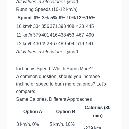
All values in kilocalories (kcal)
Running Speeds (10-12 km/h)
Speed
0%
3%
5%
8%
10%
12%
15%
10 km/h
334
356
371
393
408
423
445
11 km/h
379
401
416
438
453
467
490
12 km/h
430
452
467
489
504
519
541
All values in kilocalories (kcal)
Incline vs Speed: Which Burns More?
A common question: should you increase
incline or speed to burn more calories? Let's
compare:
Same Calories, Different Approaches
Calories (30
Option A
Option B
min)
8 km/h, 0%
5 km/h, 10%
~239 kcal