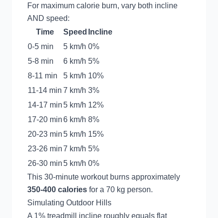
For maximum calorie burn, vary both incline
AND speed:
Time
Speed
Incline
0-5 min
5 km/h
0%
5-8 min
6 km/h
5%
8-11 min
5 km/h
10%
11-14 min
7 km/h
3%
14-17 min
5 km/h
12%
17-20 min
6 km/h
8%
20-23 min
5 km/h
15%
23-26 min
7 km/h
5%
26-30 min
5 km/h
0%
This 30-minute workout burns approximately
350-400 calories
for a 70 kg person.
Simulating Outdoor Hills
A 1% treadmill incline roughly equals flat