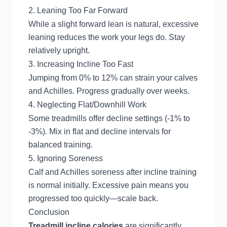
2. Leaning Too Far Forward
While a slight forward lean is natural, excessive
leaning reduces the work your legs do. Stay
relatively upright.
3. Increasing Incline Too Fast
Jumping from 0% to 12% can strain your calves
and Achilles. Progress gradually over weeks.
4. Neglecting Flat/Downhill Work
Some treadmills offer decline settings (-1% to
-3%). Mix in flat and decline intervals for
balanced training.
5. Ignoring Soreness
Calf and Achilles soreness after incline training
is normal initially. Excessive pain means you
progressed too quickly—scale back.
Conclusion
Treadmill incline calories
are significantly