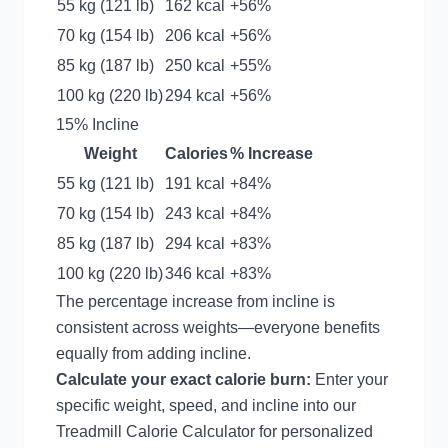
55 kg (121 lb)
162 kcal
+56%
70 kg (154 lb)
206 kcal
+56%
85 kg (187 lb)
250 kcal
+55%
100 kg (220 lb)
294 kcal
+56%
15% Incline
Weight
Calories
% Increase
55 kg (121 lb)
191 kcal
+84%
70 kg (154 lb)
243 kcal
+84%
85 kg (187 lb)
294 kcal
+83%
100 kg (220 lb)
346 kcal
+83%
The percentage increase from incline is
consistent across weights—everyone benefits
equally from adding incline.
Calculate your exact calorie burn:
Enter your
specific weight, speed, and incline into our
Treadmill Calorie Calculator
for personalized