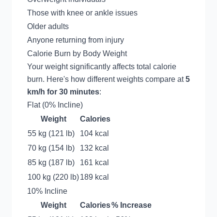
Those with knee or ankle issues
Older adults
Anyone returning from injury
Calorie Burn by Body Weight
Your weight significantly affects total calorie
burn. Here's how different weights compare at
5
km/h for 30 minutes
:
Flat (0% Incline)
Weight
Calories
55 kg (121 lb)
104 kcal
70 kg (154 lb)
132 kcal
85 kg (187 lb)
161 kcal
100 kg (220 lb)
189 kcal
10% Incline
Weight
Calories
% Increase