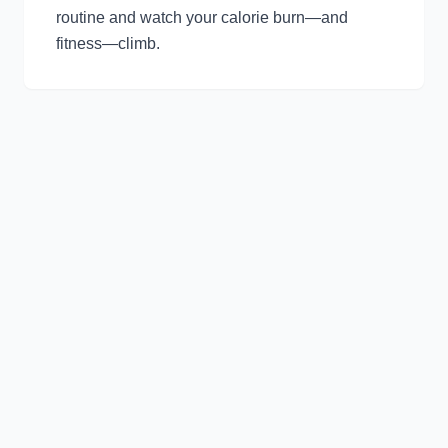
routine and watch your calorie burn—and
fitness—climb.