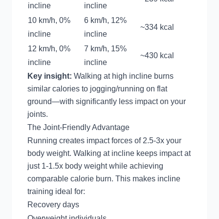
incline
incline
10 km/h, 0%
6 km/h, 12%
~334 kcal
incline
incline
12 km/h, 0%
7 km/h, 15%
~430 kcal
incline
incline
Key insight:
Walking at high incline burns
similar calories to jogging/running on flat
ground—with significantly less impact on your
joints.
The Joint-Friendly Advantage
Running creates impact forces of 2.5-3x your
body weight. Walking at incline keeps impact at
just 1-1.5x body weight while achieving
comparable calorie burn. This makes incline
training ideal for:
Recovery days
Overweight individuals