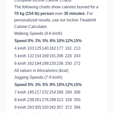
Complete Incline Calorie Charts
The following charts show calories burned for a
70 kg (154 lb) person
over
30 minutes
. For
personalized results, use our
Incline Treadmill
Calorie Calculator
.
Walking Speeds (4-6 km/h)
Speed
0%
3%
5%
8%
10%
12%
15%
4 km/h
103
125
140
162
177
191
213
5 km/h
132
154
169
191
206
220
243
6 km/h
162
184
199
220
236
250
272
All values in kilocalories (kcal)
Jogging Speeds (7-9 km/h)
Speed
0%
3%
5%
8%
10%
12%
15%
7 km/h
195
217
232
254
269
284
306
8 km/h
239
261
276
298
313
328
350
9 km/h
283
305
320
342
357
372
394