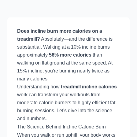
Does incline burn more calories on a
treadmill?
Absolutely—and the difference is
substantial. Walking at a 10% incline burns
approximately
56% more calories
than
walking on flat ground at the same speed. At
15% incline, you're burning nearly twice as
many calories.
Understanding how
treadmill incline calories
work can transform your workouts from
moderate calorie burners to highly efficient fat-
burning sessions. Let's dive into the science
and numbers.
The Science Behind Incline Calorie Burn
When you walk or run uphill, your body works