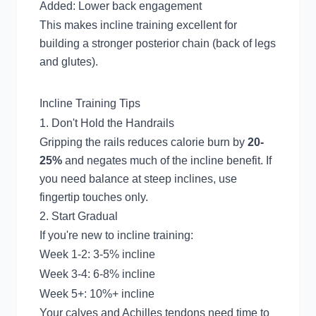
Added: Lower back engagement
This makes incline training excellent for
building a stronger posterior chain (back of legs
and glutes).
Incline Training Tips
1. Don't Hold the Handrails
Gripping the rails reduces calorie burn by
20-
25%
and negates much of the incline benefit. If
you need balance at steep inclines, use
fingertip touches only.
2. Start Gradual
If you're new to incline training:
Week 1-2: 3-5% incline
Week 3-4: 6-8% incline
Week 5+: 10%+ incline
Your calves and Achilles tendons need time to