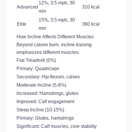
12%, 3.5 mph, 30
Advanced
310 kcal
min
15%, 3.5 mph, 30
Elite
360 kcal
min
How Incline Affects Different Muscles
Beyond calorie burn, incline training
emphasizes different muscles:
Flat Treadmill (0%)
Primary: Quadriceps
Secondary: Hip flexors, calves
Moderate Incline (5-8%)
Increased: Hamstrings, glutes
Improved: Calf engagement
Steep Incline (10-15%)
Primary: Glutes, hamstrings
Significant: Calf muscles, core stability