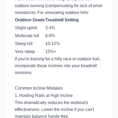
outdoor running (compensating for lack of wind
resistance). For simulating outdoor hills:
Outdoor Grade
Treadmill Setting
Slight uphill
3-4%
Moderate hill
6-8%
Steep hill
10-12%
Very steep
15%+
If you're training for a hilly race or outdoor trail,
incorporate these inclines into your treadmill
sessions.
Common Incline Mistakes
1. Holding Rails at High Incline
This dramatically reduces the workout's
effectiveness. Lower the incline if you can't
maintain balance hands-free.