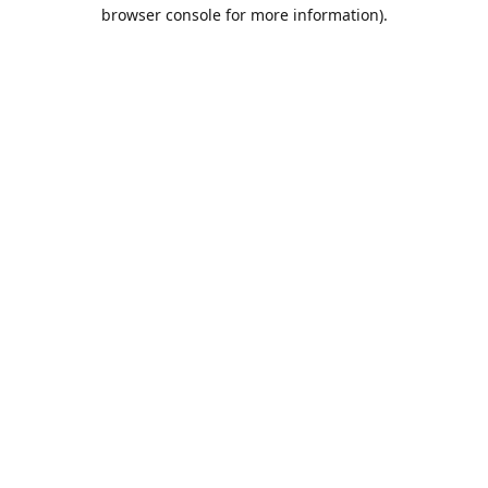
browser console for more information).