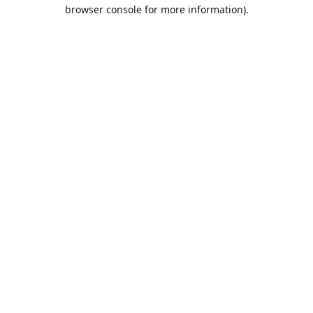
browser console for more information).