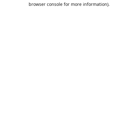
browser console for more information).