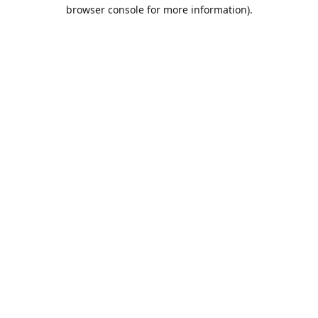
browser console for more information).