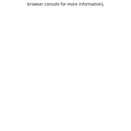
browser console for more information).