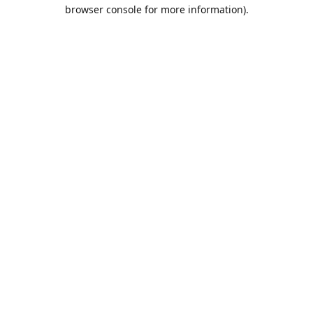
browser console for more information).