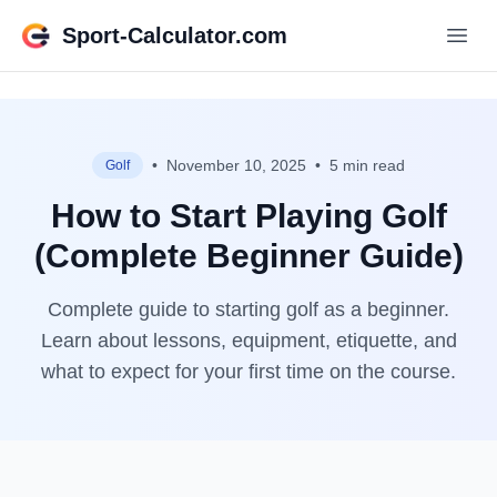
Sport-Calculator.com
•
November 10, 2025
•
5 min read
Golf
How to Start Playing Golf
(Complete Beginner Guide)
Complete guide to starting golf as a beginner.
Learn about lessons, equipment, etiquette, and
what to expect for your first time on the course.