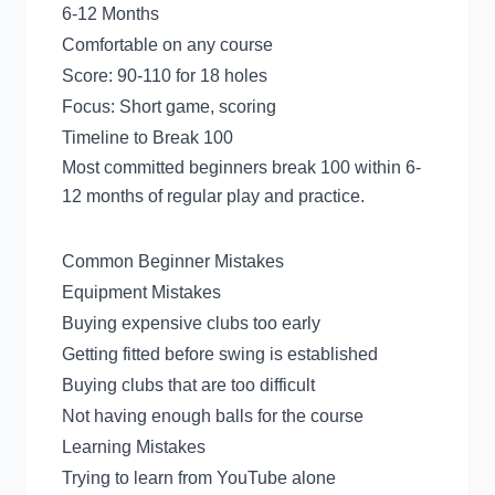
6-12 Months
Comfortable on any course
Score: 90-110 for 18 holes
Focus: Short game, scoring
Timeline to Break 100
Most committed beginners break 100 within 6-
12 months of regular play and practice.
Common Beginner Mistakes
Equipment Mistakes
Buying expensive clubs too early
Getting fitted before swing is established
Buying clubs that are too difficult
Not having enough balls for the course
Learning Mistakes
Trying to learn from YouTube alone