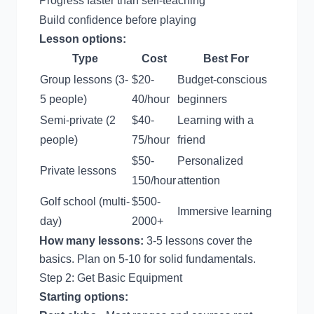
Progress faster than self-teaching
Build confidence before playing
Lesson options:
Type
Cost
Best For
Group lessons (3-
$20-
Budget-conscious
5 people)
40/hour
beginners
Semi-private (2
$40-
Learning with a
people)
75/hour
friend
$50-
Personalized
Private lessons
150/hour
attention
Golf school (multi-
$500-
Immersive learning
day)
2000+
How many lessons:
3-5 lessons cover the
basics. Plan on 5-10 for solid fundamentals.
Step 2: Get Basic Equipment
Starting options: