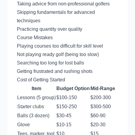
Taking advice from non-professional golfers
Skipping fundamentals for advanced
techniques
Practicing quantity over quality
Course Mistakes
Playing courses too difficult for skill level
Not playing ready golf (being too slow)
Searching too long for lost balls
Getting frustrated and rushing shots
Cost of Getting Started
Item
Budget Option
Mid-Range
Lessons (5 group)
$100-150
$200-300
Starter clubs
$150-250
$300-500
Balls (3 dozen)
$30-45
$60-90
Glove
$10-15
$20-30
Tees, marker, tool
$10
$15