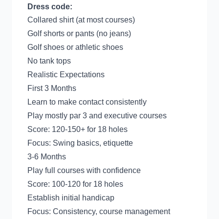
Dress code:
Collared shirt (at most courses)
Golf shorts or pants (no jeans)
Golf shoes or athletic shoes
No tank tops
Realistic Expectations
First 3 Months
Learn to make contact consistently
Play mostly par 3 and executive courses
Score: 120-150+ for 18 holes
Focus: Swing basics, etiquette
3-6 Months
Play full courses with confidence
Score: 100-120 for 18 holes
Establish initial handicap
Focus: Consistency, course management