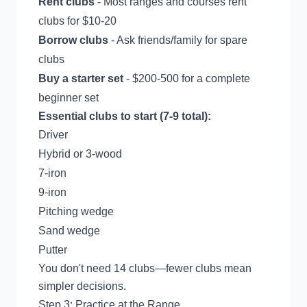
Rent clubs
- Most ranges and courses rent
clubs for $10-20
Borrow clubs
- Ask friends/family for spare
clubs
Buy a starter set
- $200-500 for a complete
beginner set
Essential clubs to start (7-9 total):
Driver
Hybrid or 3-wood
7-iron
9-iron
Pitching wedge
Sand wedge
Putter
You don't need 14 clubs—fewer clubs mean
simpler decisions.
Step 3: Practice at the Range