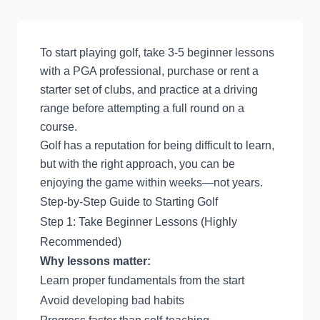
To start playing golf, take 3-5 beginner lessons
with a PGA professional, purchase or rent a
starter set of clubs, and practice at a driving
range before attempting a full round on a
course.
Golf has a reputation for being difficult to learn,
but with the right approach, you can be
enjoying the game within weeks—not years.
Step-by-Step Guide to Starting Golf
Step 1: Take Beginner Lessons (Highly
Recommended)
Why lessons matter:
Learn proper fundamentals from the start
Avoid developing bad habits