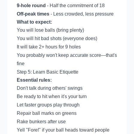
9-hole round
- Half the commitment of 18
Off-peak times
- Less crowded, less pressure
What to expect:
You will lose balls (bring plenty)
You will hit bad shots (everyone does)
It will take 2+ hours for 9 holes
You probably won't keep accurate score—that's
fine
Step 5: Learn Basic Etiquette
Essential rules:
Don't talk during others' swings
Be ready to hit when it's your turn
Let faster groups play through
Repair ball marks on greens
Rake bunkers after use
Yell "Fore!" if your ball heads toward people