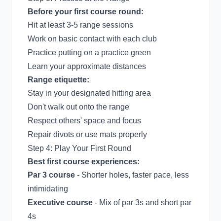
Before your first course round:
Hit at least 3-5 range sessions
Work on basic contact with each club
Practice putting on a practice green
Learn your approximate distances
Range etiquette:
Stay in your designated hitting area
Don't walk out onto the range
Respect others' space and focus
Repair divots or use mats properly
Step 4: Play Your First Round
Best first course experiences:
Par 3 course
- Shorter holes, faster pace, less
intimidating
Executive course
- Mix of par 3s and short par
4s