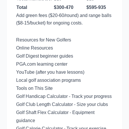
Total
$300-470
$595-935
Add green fees ($20-60/round) and range balls
($8-15/bucket) for ongoing costs.
Resources for New Golfers
Online Resources
Golf Digest beginner guides
PGA.com learning center
YouTube (after you have lessons)
Local golf association programs
Tools on This Site
Golf Handicap Calculator
- Track your progress
Golf Club Length Calculator
- Size your clubs
Golf Shaft Flex Calculator
- Equipment
guidance
Golf Calorie Calculator
- Track your exercise