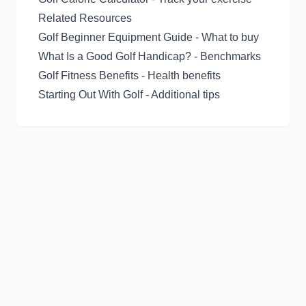
Related Resources
Golf Beginner Equipment Guide
- What to buy
What Is a Good Golf Handicap?
- Benchmarks
Golf Fitness Benefits
- Health benefits
Starting Out With Golf
- Additional tips