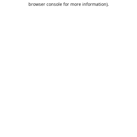
browser console for more information).