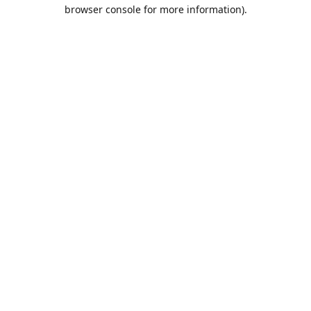
browser console for more information).