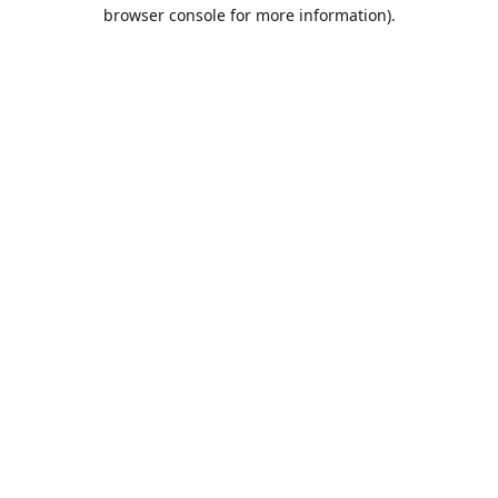
browser console for more information).