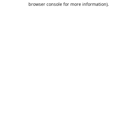
browser console for more information).