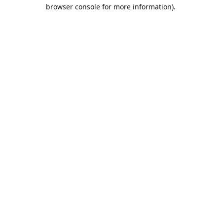
browser console for more information).