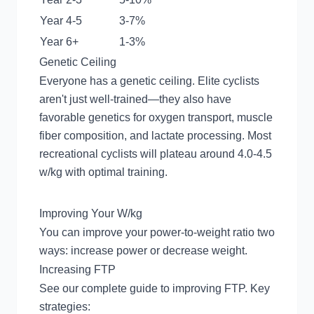
Year 4-5
3-7%
Year 6+
1-3%
Genetic Ceiling
Everyone has a genetic ceiling. Elite cyclists
aren't just well-trained—they also have
favorable genetics for oxygen transport, muscle
fiber composition, and lactate processing. Most
recreational cyclists will plateau around 4.0-4.5
w/kg with optimal training.
Improving Your W/kg
You can improve your power-to-weight ratio two
ways: increase power or decrease weight.
Increasing FTP
See our
complete guide to improving FTP
. Key
strategies: