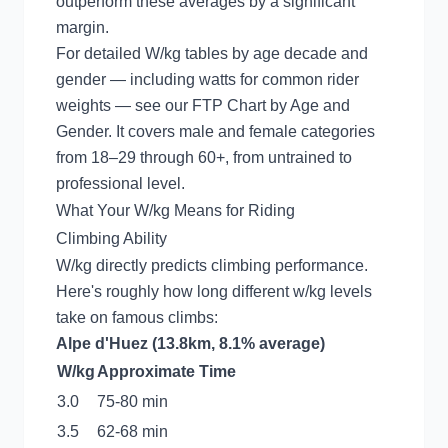
outperform these averages by a significant
margin.
For detailed W/kg tables by age decade and
gender — including watts for common rider
weights — see our
FTP Chart by Age and
Gender
. It covers male and female categories
from 18–29 through 60+, from untrained to
professional level.
What Your W/kg Means for Riding
Climbing Ability
W/kg directly predicts climbing performance.
Here's roughly how long different w/kg levels
take on famous climbs:
Alpe d'Huez (13.8km, 8.1% average)
W/kg
Approximate Time
3.0
75-80 min
3.5
62-68 min