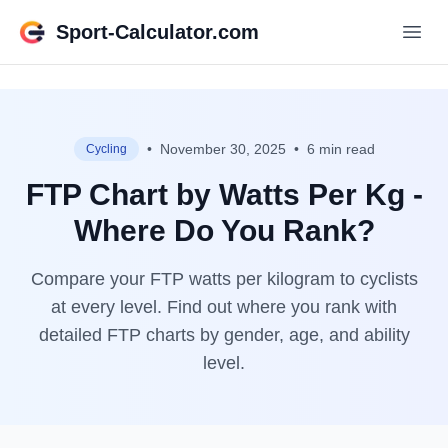
Sport-Calculator.com
•
November 30, 2025
•
6 min read
Cycling
FTP Chart by Watts Per Kg -
Where Do You Rank?
Compare your FTP watts per kilogram to cyclists
at every level. Find out where you rank with
detailed FTP charts by gender, age, and ability
level.