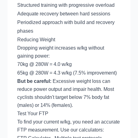
Structured training with progressive overload
Adequate recovery between hard sessions
Periodized approach with build and recovery
phases
Reducing Weight
Dropping weight increases w/kg without
gaining power:
70kg @ 280W = 4.0 w/kg
65kg @ 280W = 4.3 w/kg (7.5% improvement)
But be careful:
Excessive weight loss can
reduce power output and impair health. Most
cyclists shouldn't target below 7% body fat
(males) or 14% (females).
Test Your FTP
To find your current w/kg, you need an accurate
FTP measurement. Use our calculators: