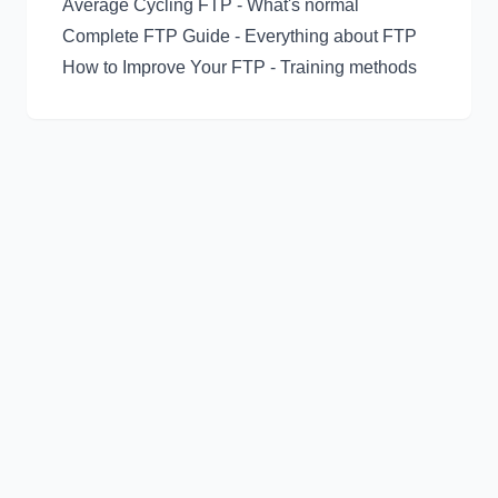
Average Cycling FTP
- What's normal
Complete FTP Guide
- Everything about FTP
How to Improve Your FTP
- Training methods