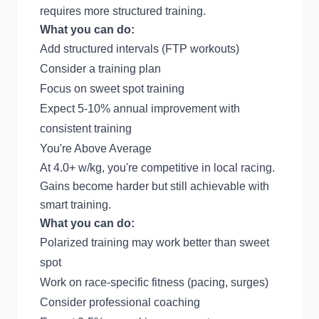
requires more structured training.
What you can do:
Add structured intervals (
FTP workouts
)
Consider a
training plan
Focus on
sweet spot training
Expect 5-10% annual improvement with
consistent training
You're Above Average
At 4.0+ w/kg, you're competitive in local racing.
Gains become harder but still achievable with
smart training.
What you can do:
Polarized training may work better than sweet
spot
Work on race-specific fitness (pacing, surges)
Consider professional coaching