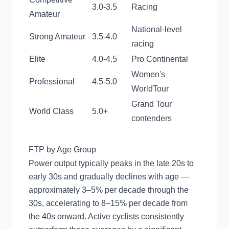
3.0-3.5
Racing
Amateur
National-level
Strong Amateur
3.5-4.0
racing
Elite
4.0-4.5
Pro Continental
Women's
Professional
4.5-5.0
WorldTour
Grand Tour
World Class
5.0+
contenders
FTP by Age Group
Power output typically peaks in the late 20s to
early 30s and gradually declines with age —
approximately 3–5% per decade through the
30s, accelerating to 8–15% per decade from
the 40s onward. Active cyclists consistently