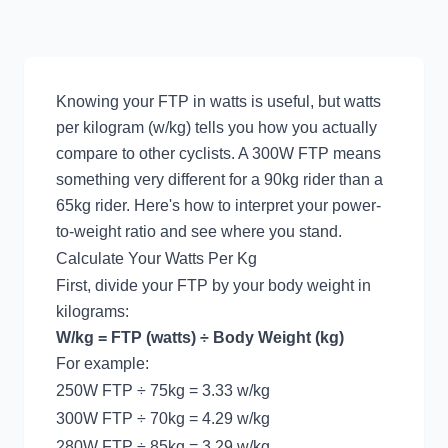
Knowing your FTP in watts is useful, but watts
per kilogram (w/kg) tells you how you actually
compare to other cyclists. A 300W FTP means
something very different for a 90kg rider than a
65kg rider. Here's how to interpret your power-
to-weight ratio and see where you stand.
Calculate Your Watts Per Kg
First, divide your FTP by your body weight in
kilograms:
W/kg = FTP (watts) ÷ Body Weight (kg)
For example:
250W FTP ÷ 75kg = 3.33 w/kg
300W FTP ÷ 70kg = 4.29 w/kg
280W FTP ÷ 85kg = 3.29 w/kg