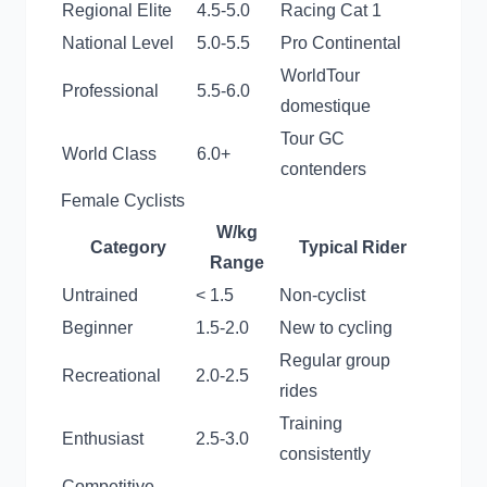
Regional Elite
4.5-5.0
Racing Cat 1
National Level
5.0-5.5
Pro Continental
WorldTour
Professional
5.5-6.0
domestique
Tour GC
World Class
6.0+
contenders
Female Cyclists
W/kg
Category
Typical Rider
Range
Untrained
< 1.5
Non-cyclist
Beginner
1.5-2.0
New to cycling
Regular group
Recreational
2.0-2.5
rides
Training
Enthusiast
2.5-3.0
consistently
Competitive