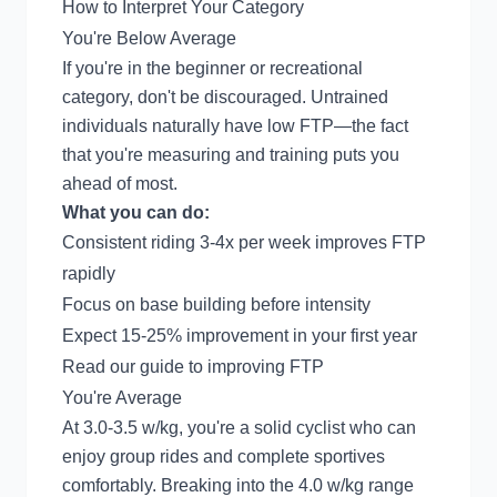
How to Interpret Your Category
You're Below Average
If you're in the beginner or recreational
category, don't be discouraged. Untrained
individuals naturally have low FTP—the fact
that you're measuring and training puts you
ahead of most.
What you can do:
Consistent riding 3-4x per week improves FTP
rapidly
Focus on base building before intensity
Expect 15-25% improvement in your first year
Read our
guide to improving FTP
You're Average
At 3.0-3.5 w/kg, you're a solid cyclist who can
enjoy group rides and complete sportives
comfortably. Breaking into the 4.0 w/kg range