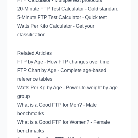
FTP Calculator
- Multiple test protocols
20-Minute FTP Test Calculator
- Gold standard
5-Minute FTP Test Calculator
- Quick test
Watts Per Kilo Calculator
- Get your
classification
Related Articles
FTP by Age
- How FTP changes over time
FTP Chart by Age
- Complete age-based
reference tables
Watts Per Kg by Age
- Power-to-weight by age
group
What is a Good FTP for Men?
- Male
benchmarks
What is a Good FTP for Women?
- Female
benchmarks