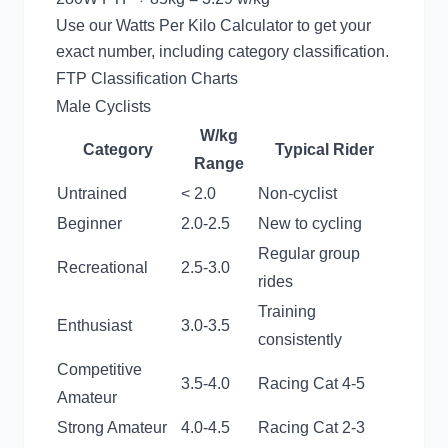
Use our
Watts Per Kilo Calculator
to get your
exact number, including category classification.
FTP Classification Charts
Male Cyclists
W/kg
Category
Typical Rider
Range
Untrained
< 2.0
Non-cyclist
Beginner
2.0-2.5
New to cycling
Regular group
Recreational
2.5-3.0
rides
Training
Enthusiast
3.0-3.5
consistently
Competitive
3.5-4.0
Racing Cat 4-5
Amateur
Strong Amateur
4.0-4.5
Racing Cat 2-3