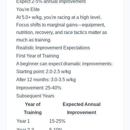
Expect 2-5% annual improvement
You're Elite
At 5.0+ w/kg, you're racing at a high level.
Focus shifts to marginal gains—equipment,
nutrition, recovery, and race tactics matter as
much as training.
Realistic Improvement Expectations
First Year of Training
A beginner can expect dramatic improvements:
Starting point: 2.0-2.5 w/kg
After 12 months: 3.0-3.5 w/kg
Improvement: 25-40%
Subsequent Years
Year of
Expected Annual
Training
Improvement
Year 1
15-25%
Year 2-3
5-10%