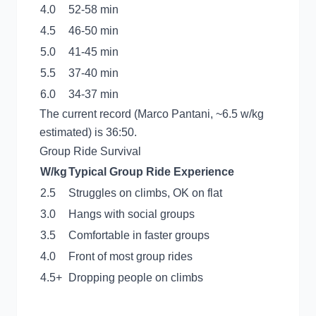
4.0
52-58 min
4.5
46-50 min
5.0
41-45 min
5.5
37-40 min
6.0
34-37 min
The current record (Marco Pantani, ~6.5 w/kg
estimated) is 36:50.
Group Ride Survival
W/kg
Typical Group Ride Experience
2.5
Struggles on climbs, OK on flat
3.0
Hangs with social groups
3.5
Comfortable in faster groups
4.0
Front of most group rides
4.5+
Dropping people on climbs