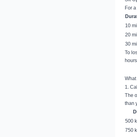
For a
Dura
10 m
20 m
30 m
To lo
hours 
What 
1. Cal
The o
than 
D
500 k
750 k