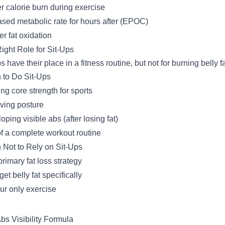
r calorie burn during exercise
ased metabolic rate for hours after (EPOC)
er fat oxidation
ight Role for Sit-Ups
s have their place in a fitness routine, but not for burning belly fa
to Do Sit-Ups
ing core strength for sports
ving posture
oping visible abs (after losing fat)
of a complete workout routine
Not to Rely on Sit-Ups
primary fat loss strategy
get belly fat specifically
ur only exercise
bs Visibility Formula