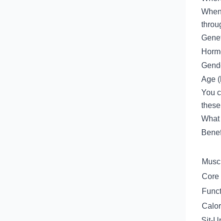
When 
throu
Genet
Hormo
Gende
Age (
You c
these
What 
Benef
Muscl
Core 
Funct
Calor
Sit-U