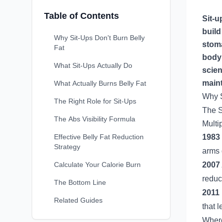
Table of Contents
Sit-u
build
Why Sit-Ups Don't Burn Belly
stoma
Fat
body 
What Sit-Ups Actually Do
scien
maint
What Actually Burns Belly Fat
Why S
The Right Role for Sit-Ups
The S
The Abs Visibility Formula
Multi
Effective Belly Fat Reduction
1983 
Strategy
arms 
Calculate Your Calorie Burn
2007
reduct
The Bottom Line
2011
Related Guides
that 
Where