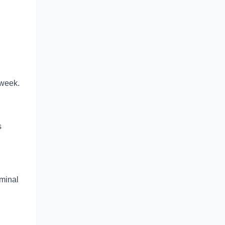
 week.
s
minal