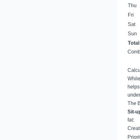
Thu
Fri
Sat
Sun
Total
Combi
Calcu
While
helps
under
The B
Sit-u
fat:
Create
Prior