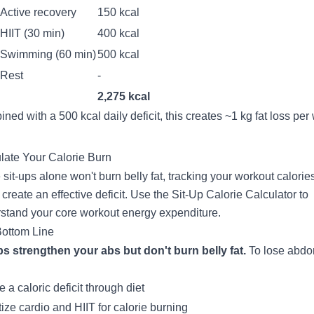
Active recovery
150 kcal
HIIT (30 min)
400 kcal
Swimming (60 min)
500 kcal
Rest
-
2,275 kcal
ned with a 500 kcal daily deficit, this creates ~1 kg fat loss per
late Your Calorie Burn
 sit-ups alone won't burn belly fat, tracking your workout calorie
 create an effective deficit. Use the
Sit-Up Calorie Calculator
to
stand your core workout energy expenditure.
ottom Line
ps strengthen your abs but don't burn belly fat.
To lose abdo
 a caloric deficit through diet
itize cardio and HIIT for calorie burning