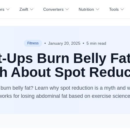
ors
Zwift
Converters
Nutrition
Tools
•
January 20, 2025
•
5 min read
Fitness
t-Ups Burn Belly Fa
th About Spot Reduc
 burn belly fat? Learn why spot reduction is a myth and w
works for losing abdominal fat based on exercise science