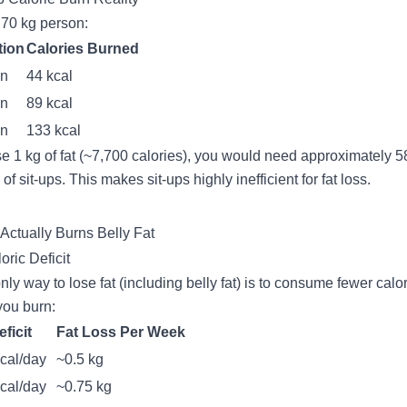
 70 kg person:
tion
Calories Burned
in
44 kcal
in
89 kcal
in
133 kcal
se 1 kg of fat (~7,700 calories), you would need approximately 5
of sit-ups. This makes sit-ups highly inefficient for fat loss.
Actually Burns Belly Fat
oric Deficit
nly way to lose fat (including belly fat) is to consume fewer calo
you burn:
eficit
Fat Loss Per Week
cal/day
~0.5 kg
cal/day
~0.75 kg