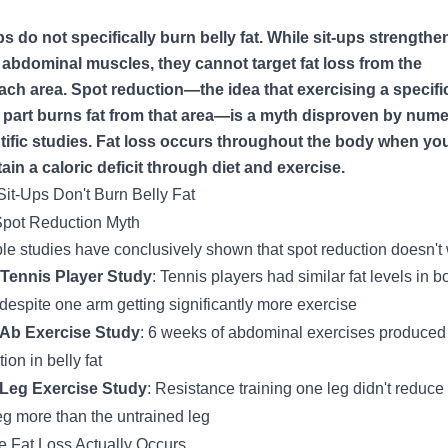
ps do not specifically burn belly fat. While sit-ups strength
 abdominal muscles, they cannot target fat loss from the
ch area. Spot reduction—the idea that exercising a specifi
part burns fat from that area—is a myth disproven by num
tific studies. Fat loss occurs throughout the body when yo
ain a caloric deficit through diet and exercise.
it-Ups Don't Burn Belly Fat
pot Reduction Myth
ple studies have conclusively shown that spot reduction doesn't
Tennis Player Study
: Tennis players had similar fat levels in b
despite one arm getting significantly more exercise
 Ab Exercise Study
: 6 weeks of abdominal exercises produced
ion in belly fat
 Leg Exercise Study
: Resistance training one leg didn't reduce 
leg more than the untrained leg
 Fat Loss Actually Occurs