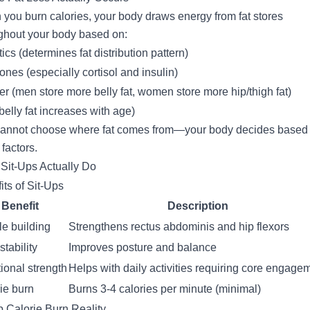
you burn calories, your body draws energy from fat stores
ghout your body based on:
ics (determines fat distribution pattern)
nes (especially cortisol and insulin)
r (men store more belly fat, women store more hip/thigh fat)
belly fat increases with age)
annot choose where fat comes from—your body decides based
 factors.
Sit-Ups Actually Do
its of Sit-Ups
Benefit
Description
e building
Strengthens rectus abdominis and hip flexors
stability
Improves posture and balance
ional strength
Helps with daily activities requiring core engage
ie burn
Burns 3-4 calories per minute (minimal)
p Calorie Burn Reality