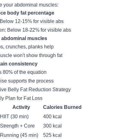
e your abdominal muscles:
ce body fat percentage
Below 12-15% for visible abs
: Below 18-22% for visible abs
d abdominal muscles
ps, crunches, planks help
uscle won't show through fat
tain consistency
is 80% of the equation
ise supports the process
tive Belly Fat Reduction Strategy
y Plan for Fat Loss
Activity
Calories Burned
HIIT (30 min)
400 kcal
Strength + Core
300 kcal
Running (45 min)
525 kcal