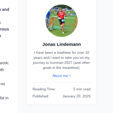
en and
c
erous
u
Jonas Lindemann
I have been a triathlete for over 10
years and I want to take you on my
journey to Ironman 2027 (and other
 work:
goals in the meantime).
oth
About me
 no
Reading Time:
5 min read
Published:
January 20, 2025
fat in