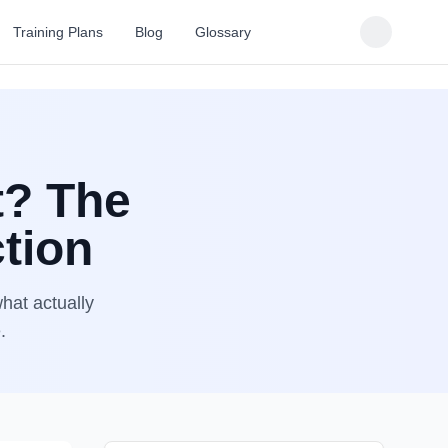
Training Plans
Blog
Glossary
t? The
tion
hat actually
.