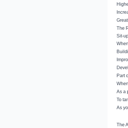
Highe
Incre
Great
The R
Sit-up
When 
Build
Impro
Devel
Part 
When 
As a 
To tar
As yo
The A