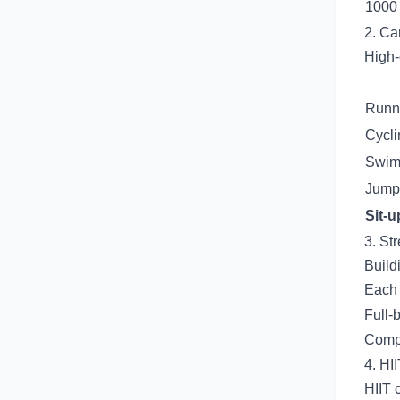
1000 
2. Ca
High-
Runni
Cycli
Swimm
Jump
Sit-u
3. St
Build
Each 
Full-
Compo
4. HII
HIIT 