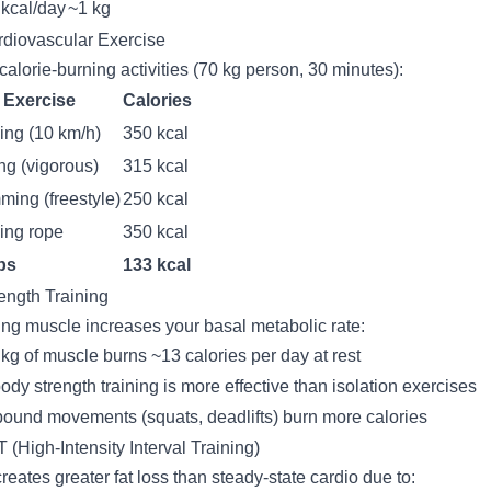
kcal/day
~1 kg
rdiovascular Exercise
calorie-burning activities (70 kg person, 30 minutes):
Exercise
Calories
ng (10 km/h)
350 kcal
ng (vigorous)
315 kcal
ing (freestyle)
250 kcal
ing rope
350 kcal
ps
133 kcal
rength Training
ing muscle increases your basal metabolic rate:
kg of muscle burns ~13 calories per day at rest
body strength training is more effective than isolation exercises
und movements (squats, deadlifts) burn more calories
T (High-Intensity Interval Training)
creates greater fat loss than steady-state cardio due to: