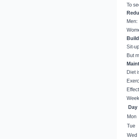
To se
Redu
Men: 
Women
Buil
Sit-u
But m
Main
Diet 
Exerc
Effec
Weekl
Day
Mon
Tue
Wed