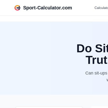
Sport-Calculator.com
Calculat
Do Si
Tru
Can sit-ups