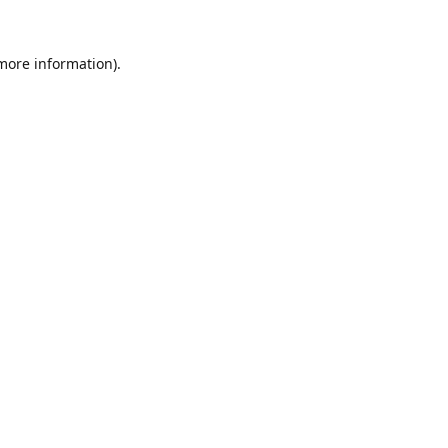
 more information).