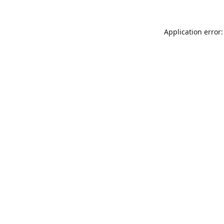
Application error: