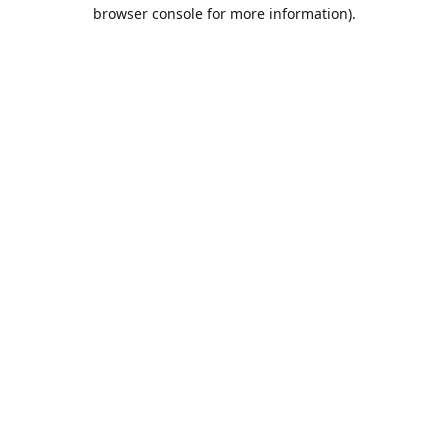
browser console for more information).