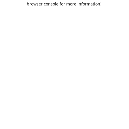
browser console for more information).