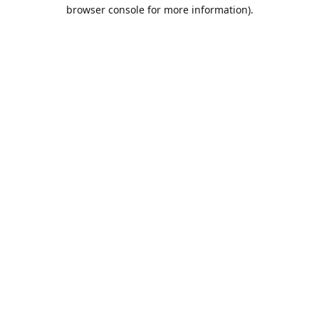
browser console for more information).