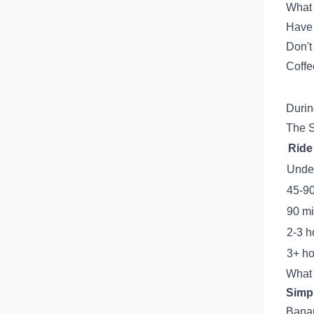
What 
Have 
Don't
Coffee
Durin
The S
Ride
Unde
45-9
90 mi
2-3 h
3+ ho
What 
Simpl
Banan