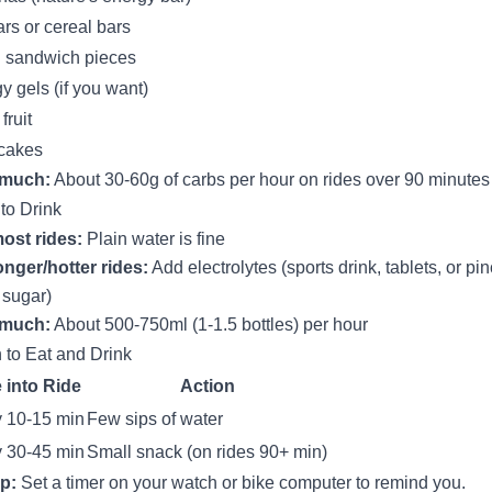
ars or cereal bars
 sandwich pieces
y gels (if you want)
fruit
cakes
much:
About 30-60g of carbs per hour on rides over 90 minutes
to Drink
ost rides:
Plain water is fine
onger/hotter rides:
Add electrolytes (sports drink, tablets, or pin
+ sugar)
much:
About 500-750ml (1-1.5 bottles) per hour
to Eat and Drink
 into Ride
Action
 10-15 min
Few sips of water
 30-45 min
Small snack (on rides 90+ min)
ip:
Set a timer on your watch or bike computer to remind you.