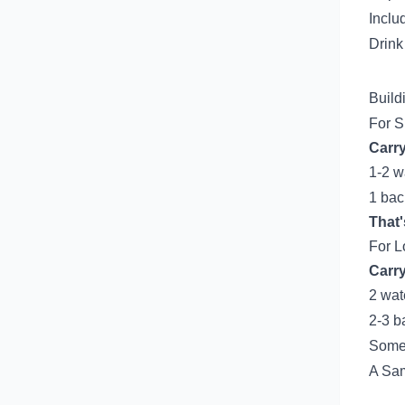
Inclu
Drink 
Build
For S
Carry
1-2 w
1 bac
That's
For L
Carry
2 wate
2-3 b
Some 
A Sam