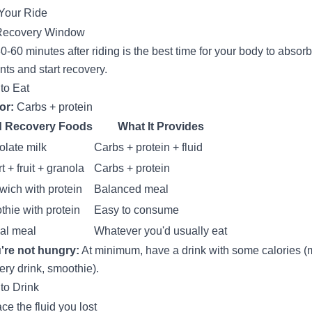
 Your Ride
Recovery Window
0-60 minutes after riding is the best time for your body to absorb
ents and start recovery.
to Eat
or:
Carbs + protein
 Recovery Foods
What It Provides
late milk
Carbs + protein + fluid
t + fruit + granola
Carbs + protein
ich with protein
Balanced meal
hie with protein
Easy to consume
al meal
Whatever you'd usually eat
u're not hungry:
At minimum, have a drink with some calories (m
ery drink, smoothie).
to Drink
ce the fluid you lost