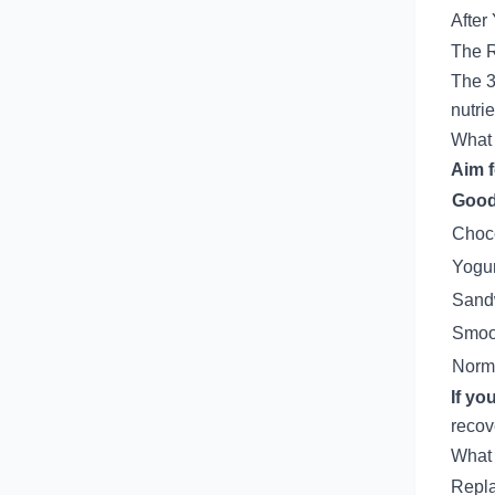
After
The 
The 3
nutri
What 
Aim f
Good
Choco
Yogur
Sandw
Smoot
Norm
If yo
recov
What 
Repla