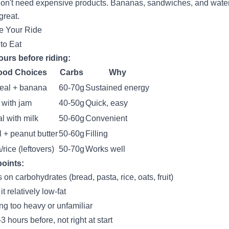
on't need expensive products. Bananas, sandwiches, and wate
great.
e Your Ride
to Eat
ours before riding:
ood Choices
Carbs
Why
eal + banana
60-70g
Sustained energy
 with jam
40-50g
Quick, easy
l with milk
50-60g
Convenient
 + peanut butter
50-60g
Filling
/rice (leftovers)
50-70g
Works well
oints:
 on carbohydrates (bread, pasta, rice, oats, fruit)
t relatively low-fat
ng too heavy or unfamiliar
3 hours before, not right at start