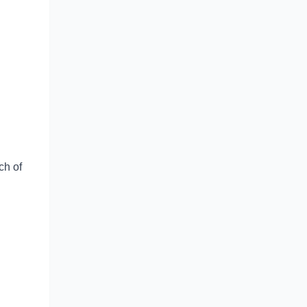
ch of