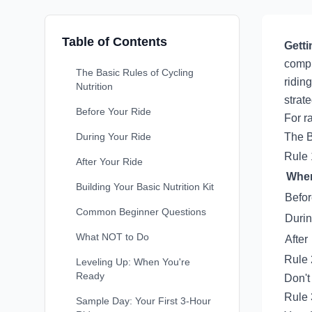
Table of Contents
Getti
compl
The Basic Rules of Cycling
ridin
Nutrition
strate
Before Your Ride
For r
During Your Ride
The B
Rule 
After Your Ride
Whe
Building Your Basic Nutrition Kit
Befo
Common Beginner Questions
Duri
What NOT to Do
After
Rule 
Leveling Up: When You're
Ready
Don't
Rule 
Sample Day: Your First 3-Hour