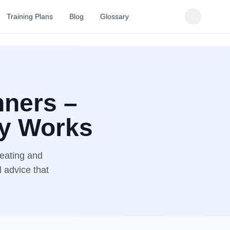
Training Plans
Blog
Glossary
nners –
ly Works
 eating and
l advice that