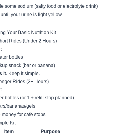
de some sodium (salty food or electrolyte drink)
until your urine is light yellow
ing Your Basic Nutrition Kit
hort Rides (Under 2 Hours)
:
ater bottles
kup snack (bar or banana)
 it.
Keep it simple.
onger Rides (2+ Hours)
:
r bottles (or 1 + refill stop planned)
ars/bananas/gels
money for cafe stops
ple Kit
Item
Purpose