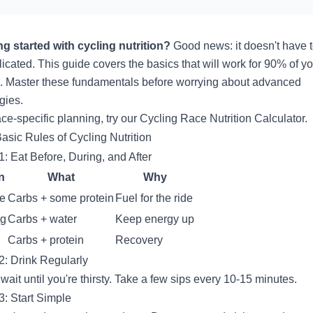
ng started with cycling nutrition?
Good news: it doesn't have 
icated. This guide covers the basics that will work for 90% of y
g. Master these fundamentals before worrying about advanced
gies.
ace-specific planning, try our
Cycling Race Nutrition Calculator
.
asic Rules of Cycling Nutrition
1: Eat Before, During, and After
n
What
Why
re
Carbs + some protein
Fuel for the ride
ng
Carbs + water
Keep energy up
Carbs + protein
Recovery
2: Drink Regularly
 wait until you're thirsty. Take a few sips every 10-15 minutes.
3: Start Simple