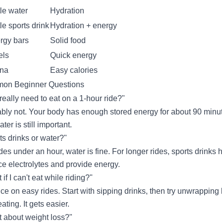
tle water
Hydration
tle sports drink
Hydration + energy
rgy bars
Solid food
els
Quick energy
na
Easy calories
on Beginner Questions
 really need to eat on a 1-hour ride?"
bly not. Your body has enough stored energy for about 90 minu
ter is still important.
ts drinks or water?"
ides under an hour, water is fine. For longer rides, sports drinks 
ce electrolytes and provide energy.
if I can't eat while riding?"
ice on easy rides. Start with sipping drinks, then try unwrapping 
ating. It gets easier.
 about weight loss?"