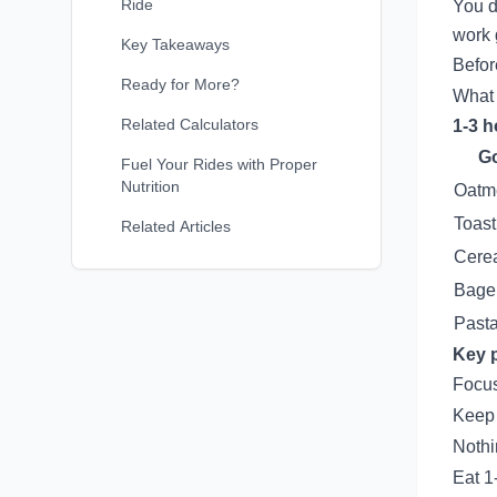
Ride
You d
work 
Key Takeaways
Befor
Ready for More?
What 
Related Calculators
1-3 h
G
Fuel Your Rides with Proper
Nutrition
Oatm
Toast
Related Articles
Cerea
Bagel
Pasta
Key p
Focus
Keep i
Nothi
Eat 1-