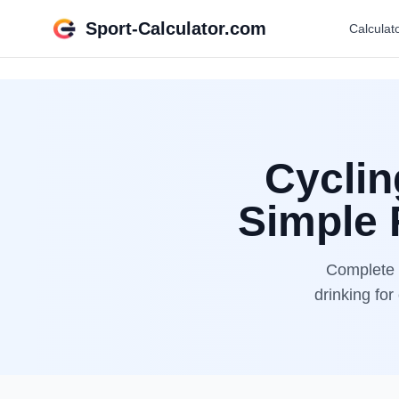
Sport-Calculator.com
Calculat
Cyclin
Simple 
Complete b
drinking for