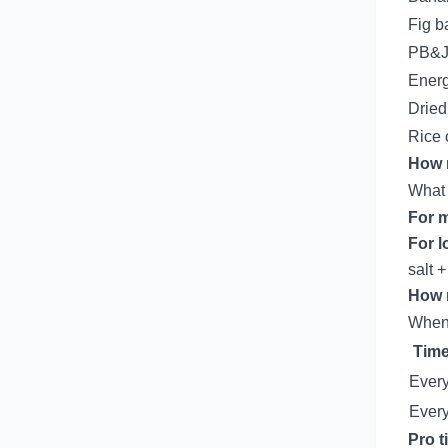
Fig b
PB&J
Energ
Dried 
Rice 
How 
What 
For m
For l
salt 
How 
When 
Time
Every
Every
Pro t