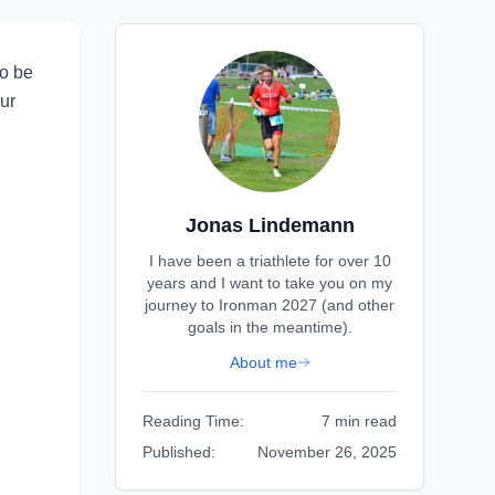
to be
our
Jonas Lindemann
I have been a triathlete for over 10
years and I want to take you on my
journey to Ironman 2027 (and other
goals in the meantime).
About me
Reading Time:
7 min read
Published:
November 26, 2025