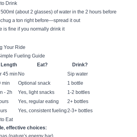
to Drink
500ml (about 2 glasses) of water in the 2 hours before
 chug a ton right before—spread it out
 is fine if you normally drink it
g Your Ride
imple Fueling Guide
 Length
Eat?
Drink?
r 45 min
No
Sip water
0 min
Optional snack
1 bottle
n - 2h
Yes, light snacks
1-2 bottles
ours
Yes, regular eating
2+ bottles
urs
Yes, consistent fueling
2-3+ bottles
to Eat
e, effective choices:
as (nature's energy bar)