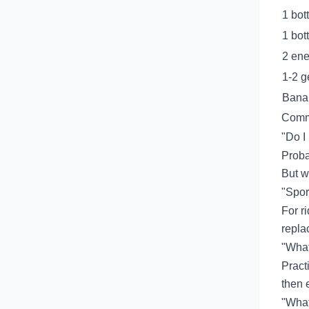
1 bot
1 bot
2 ene
1-2 g
Bana
Comm
"Do I
Proba
But wa
"Spor
For r
repla
"What 
Pract
then e
"What