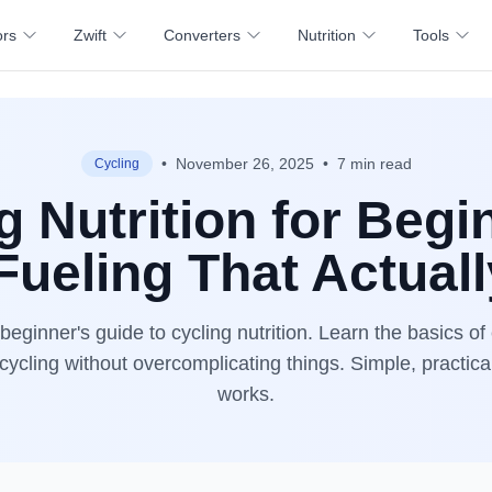
ors
Zwift
Converters
Nutrition
Tools
•
November 26, 2025
•
7 min read
Cycling
g Nutrition for Begi
Fueling That Actual
eginner's guide to cycling nutrition. Learn the basics of
 cycling without overcomplicating things. Simple, practica
works.