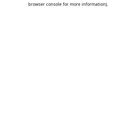
browser console for more information).