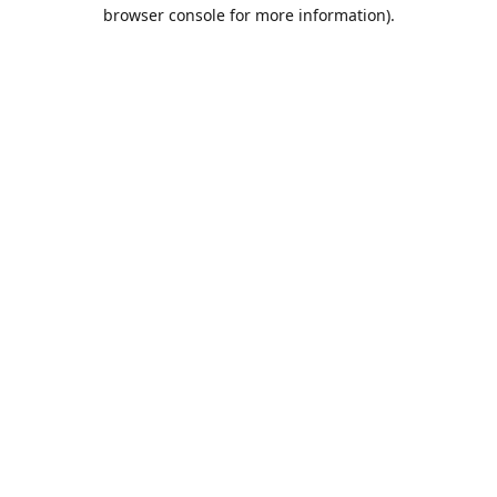
browser console for more information).