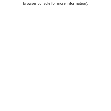
browser console for more information).