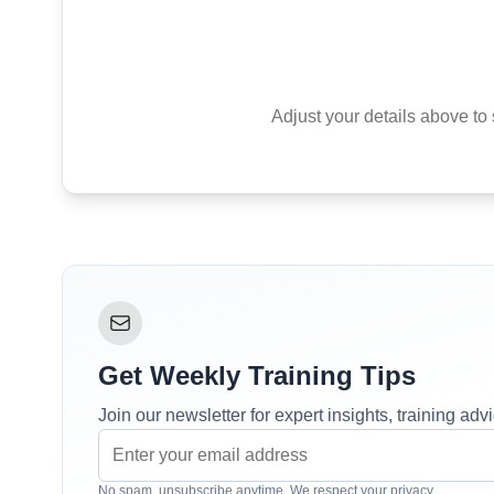
Adjust your details above to 
Get Weekly Training Tips
Join our newsletter for expert insights, training ad
No spam, unsubscribe anytime. We respect your privacy.