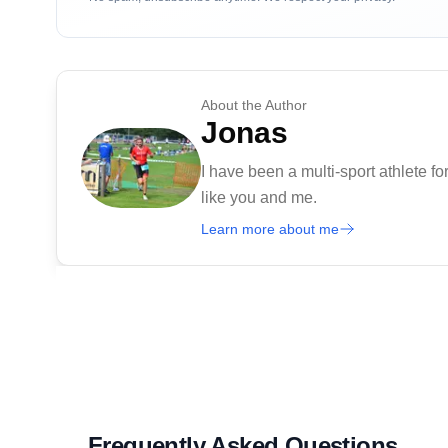
About the Author
Jonas
I have been a multi-sport athlete for
like you and me.
Learn more about me
Frequently Asked Questions