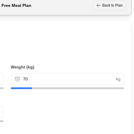
n Free
Meal Plan
Back to Plan
Weight
(kg)
kg