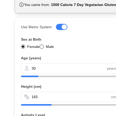
You came from:
1500 Calorie 7 Day Vegetarian Glute
Use Metric System
Sex at Birth
Female
Male
Age (years)
years
Height
(cm)
cm
Activity Level