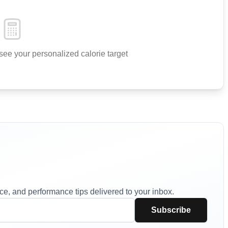
see your personalized calorie target
vice, and performance tips delivered to your inbox.
Subscribe