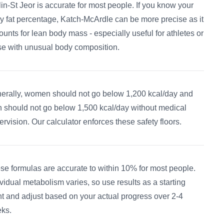
flin-St Jeor is accurate for most people. If you know your
y fat percentage, Katch-McArdle can be more precise as it
ounts for lean body mass - especially useful for athletes or
se with unusual body composition.
erally, women should not go below 1,200 kcal/day and
 should not go below 1,500 kcal/day without medical
ervision. Our calculator enforces these safety floors.
se formulas are accurate to within 10% for most people.
ividual metabolism varies, so use results as a starting
nt and adjust based on your actual progress over 2-4
ks.