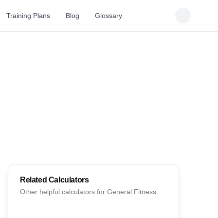
Training Plans
Blog
Glossary
Related Calculators
Other helpful calculators for
General Fitness