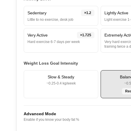
Sedentary
Lightly Active
×
1.2
Little to no exercise, desk job
Light exercise 1
Very Active
Extremely Act
×
1.725
Hard exercise 6-7 days per week
Very hard exercis
training twice a 
Weight Loss Goal Intensity
Slow & Steady
Balan
~0.25-0.4 kg/week
~0.
Re
Advanced Mode
Enable if you know your body fat %