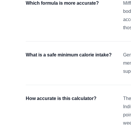
Which formula is more accurate?
Mif
bod
acc
tho
What is a safe minimum calorie intake?
Gen
men
sup
How accurate is this calculator?
The
Ind
poi
wee