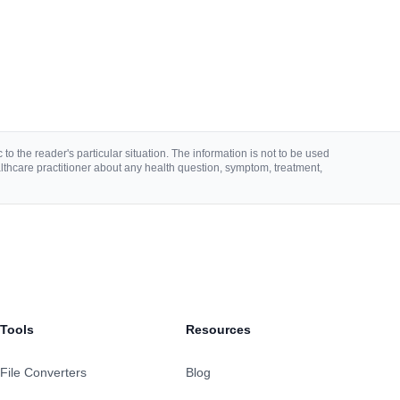
to the reader's particular situation. The information is not to be used
lthcare practitioner about any health question, symptom, treatment,
Tools
Resources
File Converters
Blog