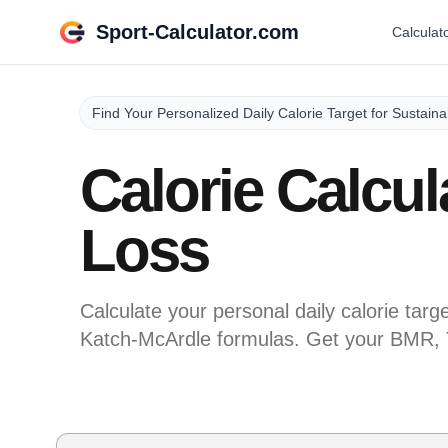
Sport-Calculator.com
Calculat
Find Your Personalized Daily Calorie Target for Sustain
Calorie Calcul
Loss
Calculate your personal daily calorie targe
Katch-McArdle formulas. Get your BMR, 