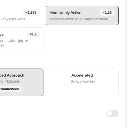
Moderately Active
×
1.375
×
1.55
-3 days per week
Moderate exercise 3-5 days per week
ive
×
1.9
e, physical job, or
day
ced Approach
Accelerated
5-0.7 kg/week
~0.7-1.0 kg/week
commended