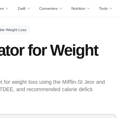
ors
Zwift
Converters
Nutrition
Tools
able Weight Loss
ator for Weight
t for weight loss using the Mifflin-St Jeor and
TDEE, and recommended calorie deficit.