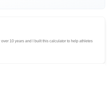
 over 10 years and I built this calculator to help athletes