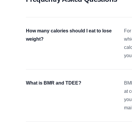
How many calories should I eat to lose
For
weight?
whi
cal
your
What is BMR and TDEE?
BMR
at 
your
mai