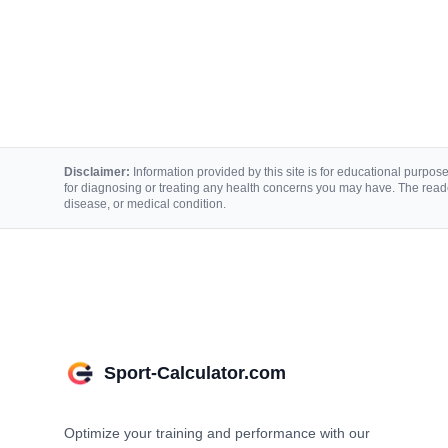
Disclaimer:
Information provided by this site is for educational purposes
for diagnosing or treating any health concerns you may have. The reade
disease, or medical condition.
Sport-Calculator.com
Optimize your training and performance with our