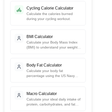
Cycling Calorie Calculator
Calculate the calories burned
during your cycling workout.
BMI Calculator
Calculate your Body Mass Index
(BMI) to understand your weight
category. Get your BMI score,
health risk assessment, and ideal
weight range based on your
Body Fat Calculator
height.
Calculate your body fat
percentage using the US Navy
method. Get accurate estimates
based on simple body
measurements - no calipers or
Macro Calculator
special equipment needed.
Calculate your ideal daily intake of
protein, carbohydrates, and fat
based on your goals. Choose from