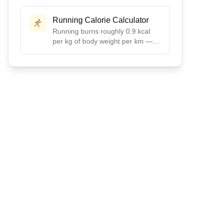
preset ratios like Balanced, Low-
Carb, High-Protein, or Keto, or
Running Calorie Calculator
create your own custom split.
Running burns roughly 0.9 kcal
per kg of body weight per km —
about 100 calories per mile for a
155 lb runner. Enter distance,
time, and weight for your exact
burn.