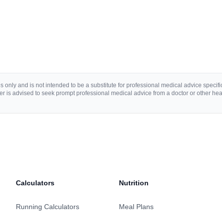
 only and is not intended to be a substitute for professional medical advice specific 
r is advised to seek prompt professional medical advice from a doctor or other hea
Calculators
Nutrition
Running Calculators
Meal Plans