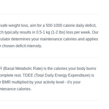
 safe weight loss, aim for a 500-1000 calorie daily deficit,
ch typically results in 0.5-1 kg (1-2 lbs) loss per week. Our
culator determines your maintenance calories and applies
 chosen deficit intensity.
 (Basal Metabolic Rate) is the calories your body burns
complete rest. TDEE (Total Daily Energy Expenditure) is
 BMR multiplied by your activity level - it's your
ntenance calories.