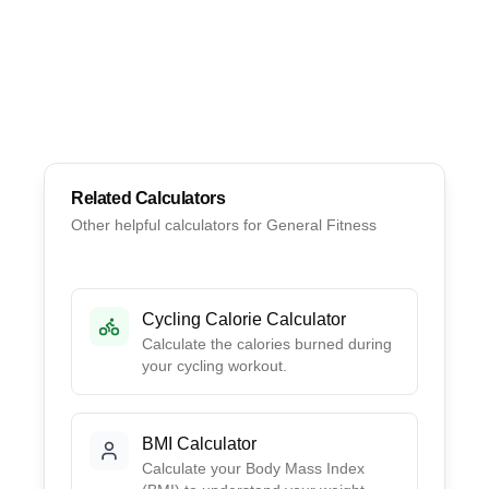
Related Calculators
Other helpful calculators for
General Fitness
Cycling Calorie Calculator
Calculate the calories burned during
your cycling workout.
BMI Calculator
Calculate your Body Mass Index