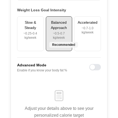
Weight Loss Goal Intensity
Slow &
Balanced
Accelerated
Steady
Approach
~0.7-1.0
kg/week
~0.25-0.4
~0.5-0.7
kg/week
kg/week
Recommended
Advanced Mode
Enable if you know your body fat %
Adjust your details above to see your
personalized calorie target