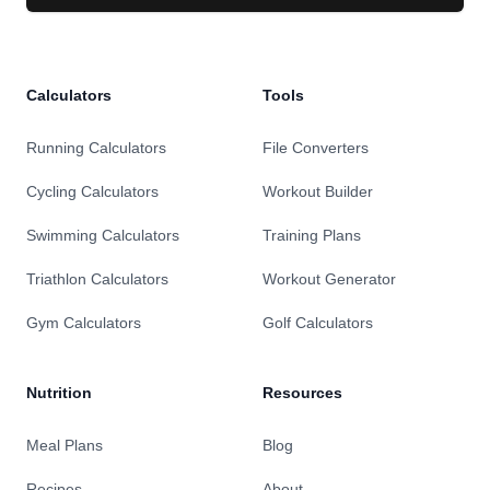
Calculators
Tools
Running Calculators
File Converters
Cycling Calculators
Workout Builder
Swimming Calculators
Training Plans
Triathlon Calculators
Workout Generator
Gym Calculators
Golf Calculators
Nutrition
Resources
Meal Plans
Blog
Recipes
About