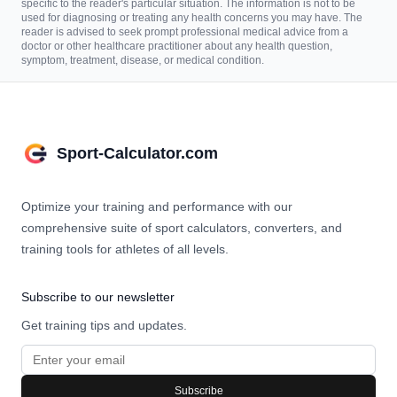
specific to the reader's particular situation. The information is not to be
used for diagnosing or treating any health concerns you may have. The
reader is advised to seek prompt professional medical advice from a
doctor or other healthcare practitioner about any health question,
symptom, treatment, disease, or medical condition.
Sport-Calculator.com
Optimize your training and performance with our
comprehensive suite of sport calculators, converters, and
training tools for athletes of all levels.
Subscribe to our newsletter
Get training tips and updates.
Subscribe