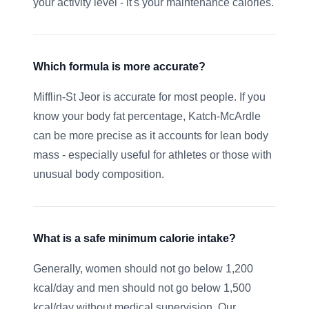
your activity level - it's your maintenance calories.
Which formula is more accurate?
Mifflin-St Jeor is accurate for most people. If you
know your body fat percentage, Katch-McArdle
can be more precise as it accounts for lean body
mass - especially useful for athletes or those with
unusual body composition.
What is a safe minimum calorie intake?
Generally, women should not go below 1,200
kcal/day and men should not go below 1,500
kcal/day without medical supervision. Our