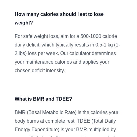
How many calories should I eat to lose
weight?
For safe weight loss, aim for a 500-1000 calorie
daily deficit, which typically results in 0.5-1 kg (1-
2 lbs) loss per week. Our calculator determines
your maintenance calories and applies your
chosen deficit intensity.
What is BMR and TDEE?
BMR (Basal Metabolic Rate) is the calories your
body burns at complete rest. TDEE (Total Daily
Energy Expenditure) is your BMR multiplied by