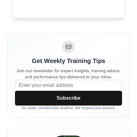
Get Weekly Training Tips
Join our newsletter for expert insights, training advice,
and performance tips delivered to your inbox.
Subscribe
No spam, unsubscribe anytime. We respect your privacy.