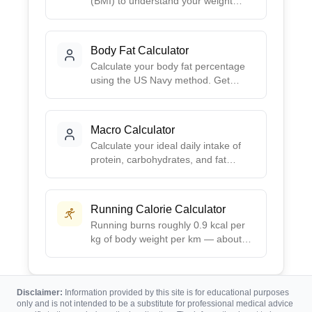
(BMI) to understand your weight
category. Get your BMI score, health
risk assessment, and ideal weight
range based on your height.
Body Fat Calculator
Calculate your body fat percentage
using the US Navy method. Get
accurate estimates based on simple
body measurements - no calipers or
special equipment needed.
Macro Calculator
Calculate your ideal daily intake of
protein, carbohydrates, and fat
based on your goals. Choose from
preset ratios like Balanced, Low-
Carb, High-Protein, or Keto, or
Running Calorie Calculator
create your own custom split.
Running burns roughly 0.9 kcal per
kg of body weight per km — about
100 calories per mile for a 155 lb
runner. Enter distance, time, and
weight for your exact burn.
Disclaimer:
Information provided by this site is for educational purposes
only and is not intended to be a substitute for professional medical advice