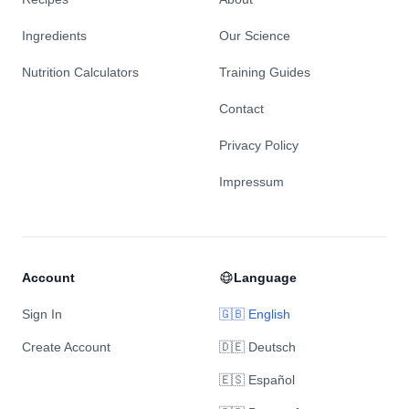
Ingredients
Our Science
Nutrition Calculators
Training Guides
Contact
Privacy Policy
Impressum
Account
Language
Sign In
🇬🇧 English
Create Account
🇩🇪 Deutsch
🇪🇸 Español