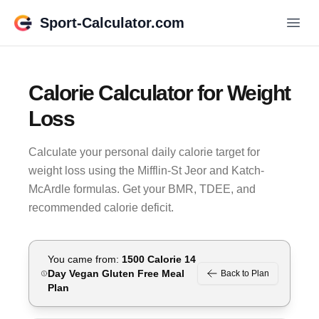
Sport-Calculator.com
Calorie Calculator for Weight
Loss
Calculate your personal daily calorie target for
weight loss using the Mifflin-St Jeor and Katch-
McArdle formulas. Get your BMR, TDEE, and
recommended calorie deficit.
You came from:
1500 Calorie 14
Day Vegan Gluten Free
Meal
Back to Plan
Plan