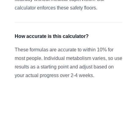
calculator enforces these safety floors.
How accurate is this calculator?
These formulas are accurate to within 10% for
most people. Individual metabolism varies, so use
results as a starting point and adjust based on
your actual progress over 2-4 weeks.