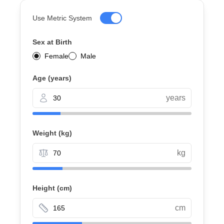
Use Metric System
Sex at Birth
Female
Male
Age (years)
years
Weight
(kg)
kg
Height
(cm)
cm