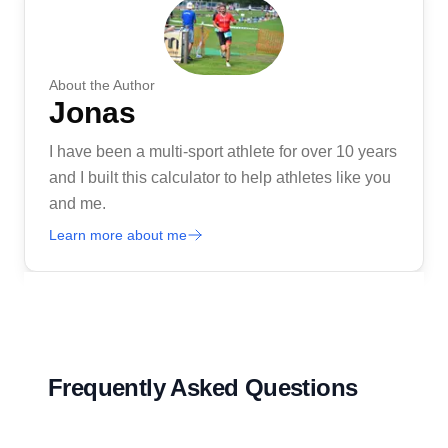
About the Author
Jonas
I have been a multi-sport athlete for over 10 years
and I built this calculator to help athletes like you
and me.
Learn more about me
Frequently Asked Questions