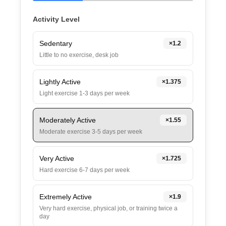
Activity Level
Sedentary
×
1.2
Little to no exercise, desk job
Lightly Active
×
1.375
Light exercise 1-3 days per week
Moderately Active
×
1.55
Moderate exercise 3-5 days per week
Very Active
×
1.725
Hard exercise 6-7 days per week
Extremely Active
×
1.9
Very hard exercise, physical job, or training twice a
day